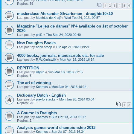
Last post by
FOMIN
«
Fri Mar 27, 2026 14:36
Replies:
79
1
2
3
4
5
6
masterclass Alexander Shvartsman - draughts10x10
Last post by
Matthias de Kruijf
«
Wed Feb 24, 2021 09:57
Magazine "Le jeu de dames" N°4 available on 1st of october
2020.
Last post by
philJ
«
Thu Sep 24, 2020 09:40
New Draughts Books
Last post by
henk stoop
«
Tue Apr 21, 2020 19:21
4000 books, journals, manuscripts etc. for sale
Last post by
R.W.Kruijswijk
«
Mon Apr 15, 2019 16:14
REPITITION
Last post by
ildjarn
«
Sun Mar 18, 2018 21:15
Replies:
5
The art of winning
Last post by
Kosmos
«
Mon Jan 04, 2016 16:14
Dictionary Dutch - English
Last post by
playforstacks
«
Mon Jan 20, 2014 03:04
Replies:
25
1
2
A Course in Draughts
Last post by
Kosmos
«
Sun Oct 13, 2013 19:17
Replies:
2
Analysis games world championship 2013
Last post by
Kosmos
«
Sun Jul 07, 2013 16:34