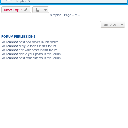
Replies:
5
New Topic
20 topics • Page
1
of
1
Jump to
FORUM PERMISSIONS
You
cannot
post new topics in this forum
You
cannot
reply to topics in this forum
You
cannot
edit your posts in this forum
You
cannot
delete your posts in this forum
You
cannot
post attachments in this forum