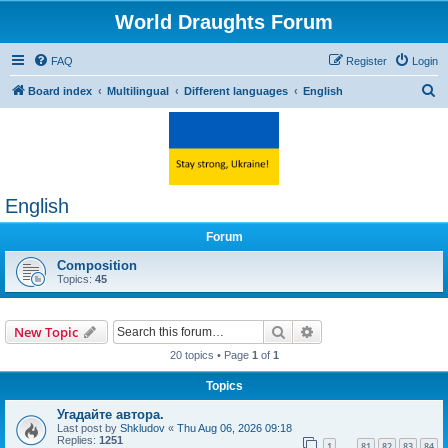
World Draughts Forum
FAQ
Register
Login
S
Board index
Multilingual
Different languages
English
e
a
r
c
English
h
Forum
Composition
Topics:
45
Search
Advanced search
New Topic
20 topics • Page
1
of
1
Topics
Угадайте автора.
Last post by
Shkludov
«
Thu Aug 06, 2026 09:18
Replies:
1251
1
81
82
83
84
…