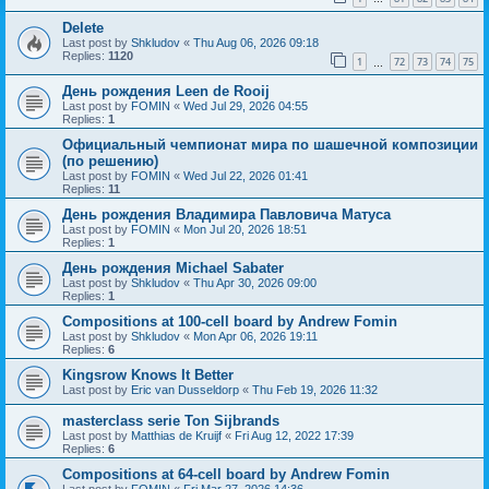
Delete
Last post by
Shkludov
«
Thu Aug 06, 2026 09:18
Replies:
1120
1
72
73
74
75
…
День рождения Leen de Rooij
Last post by
FOMIN
«
Wed Jul 29, 2026 04:55
Replies:
1
Официальный чемпионат мира по шашечной композиции
(по решению)
Last post by
FOMIN
«
Wed Jul 22, 2026 01:41
Replies:
11
День рождения Владимира Павловича Матуса
Last post by
FOMIN
«
Mon Jul 20, 2026 18:51
Replies:
1
День рождения Michael Sabater
Last post by
Shkludov
«
Thu Apr 30, 2026 09:00
Replies:
1
Compositions at 100-cell board by Andrew Fomin
Last post by
Shkludov
«
Mon Apr 06, 2026 19:11
Replies:
6
Kingsrow Knows It Better
Last post by
Eric van Dusseldorp
«
Thu Feb 19, 2026 11:32
masterclass serie Ton Sijbrands
Last post by
Matthias de Kruijf
«
Fri Aug 12, 2022 17:39
Replies:
6
Compositions at 64-cell board by Andrew Fomin