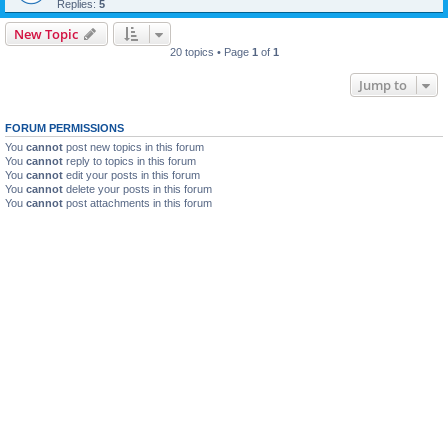
Replies:
5
New Topic
20 topics • Page
1
of
1
Jump to
FORUM PERMISSIONS
You
cannot
post new topics in this forum
You
cannot
reply to topics in this forum
You
cannot
edit your posts in this forum
You
cannot
delete your posts in this forum
You
cannot
post attachments in this forum