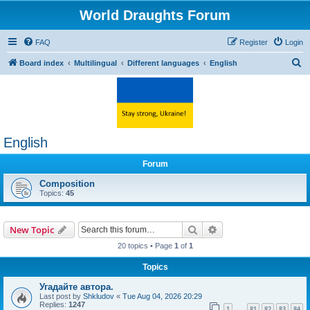
World Draughts Forum
FAQ
Register
Login
S
Board index
Multilingual
Different languages
English
e
a
r
c
English
h
Forum
Composition
Topics:
45
Search
Advanced search
New Topic
20 topics • Page
1
of
1
Topics
Угадайте автора.
Last post by
Shkludov
«
Tue Aug 04, 2026 20:29
Replies:
1247
1
81
82
83
84
…