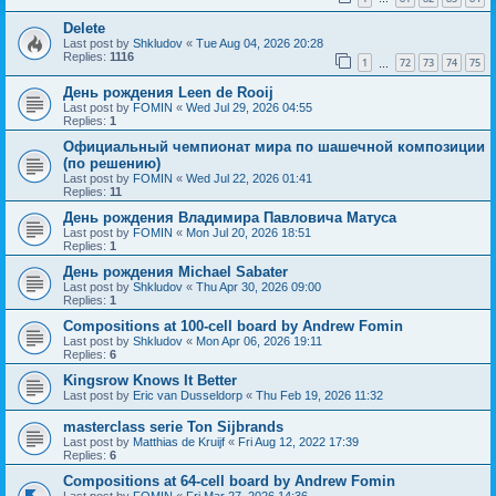
Delete
Last post by
Shkludov
«
Tue Aug 04, 2026 20:28
Replies:
1116
1
72
73
74
75
…
День рождения Leen de Rooij
Last post by
FOMIN
«
Wed Jul 29, 2026 04:55
Replies:
1
Официальный чемпионат мира по шашечной композиции
(по решению)
Last post by
FOMIN
«
Wed Jul 22, 2026 01:41
Replies:
11
День рождения Владимира Павловича Матуса
Last post by
FOMIN
«
Mon Jul 20, 2026 18:51
Replies:
1
День рождения Michael Sabater
Last post by
Shkludov
«
Thu Apr 30, 2026 09:00
Replies:
1
Compositions at 100-cell board by Andrew Fomin
Last post by
Shkludov
«
Mon Apr 06, 2026 19:11
Replies:
6
Kingsrow Knows It Better
Last post by
Eric van Dusseldorp
«
Thu Feb 19, 2026 11:32
masterclass serie Ton Sijbrands
Last post by
Matthias de Kruijf
«
Fri Aug 12, 2022 17:39
Replies:
6
Compositions at 64-cell board by Andrew Fomin