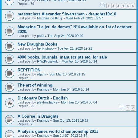
Last post by
FOMIN
«
Fri Mar 27, 2026 14:36
Replies:
79
1
2
3
4
5
6
masterclass Alexander Shvartsman - draughts10x10
Last post by
Matthias de Kruijf
«
Wed Feb 24, 2021 09:57
Magazine "Le jeu de dames" N°4 available on 1st of october
2020.
Last post by
philJ
«
Thu Sep 24, 2020 09:40
New Draughts Books
Last post by
henk stoop
«
Tue Apr 21, 2020 19:21
4000 books, journals, manuscripts etc. for sale
Last post by
R.W.Kruijswijk
«
Mon Apr 15, 2019 16:14
REPITITION
Last post by
ildjarn
«
Sun Mar 18, 2018 21:15
Replies:
5
The art of winning
Last post by
Kosmos
«
Mon Jan 04, 2016 16:14
Dictionary Dutch - English
Last post by
playforstacks
«
Mon Jan 20, 2014 03:04
Replies:
25
1
2
A Course in Draughts
Last post by
Kosmos
«
Sun Oct 13, 2013 19:17
Replies:
2
Analysis games world championship 2013
Last post by
Kosmos
«
Sun Jul 07, 2013 16:34