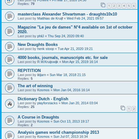
Last post by
FOMIN
«
Fri Mar 27, 2026 14:36
Replies:
79
1
2
3
4
5
6
masterclass Alexander Shvartsman - draughts10x10
Last post by
Matthias de Kruijf
«
Wed Feb 24, 2021 09:57
Magazine "Le jeu de dames" N°4 available on 1st of october
2020.
Last post by
philJ
«
Thu Sep 24, 2020 09:40
New Draughts Books
Last post by
henk stoop
«
Tue Apr 21, 2020 19:21
4000 books, journals, manuscripts etc. for sale
Last post by
R.W.Kruijswijk
«
Mon Apr 15, 2019 16:14
REPITITION
Last post by
ildjarn
«
Sun Mar 18, 2018 21:15
Replies:
5
The art of winning
Last post by
Kosmos
«
Mon Jan 04, 2016 16:14
Dictionary Dutch - English
Last post by
playforstacks
«
Mon Jan 20, 2014 03:04
Replies:
25
1
2
A Course in Draughts
Last post by
Kosmos
«
Sun Oct 13, 2013 19:17
Replies:
2
Analysis games world championship 2013
Last post by
Kosmos
«
Sun Jul 07, 2013 16:34