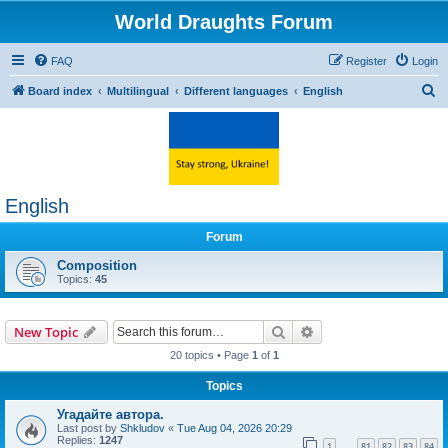
World Draughts Forum
FAQ
Register
Login
S
Board index
Multilingual
Different languages
English
e
a
r
c
English
h
Forum
Composition
Topics:
45
Search
Advanced search
New Topic
20 topics • Page
1
of
1
Topics
Угадайте автора.
Last post by
Shkludov
«
Tue Aug 04, 2026 20:29
Replies:
1247
1
81
82
83
84
…