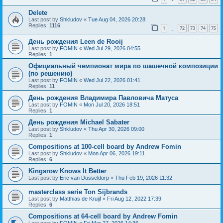
Delete
Last post by
Shkludov
«
Tue Aug 04, 2026 20:28
Replies:
1116
1
72
73
74
75
…
День рождения Leen de Rooij
Last post by
FOMIN
«
Wed Jul 29, 2026 04:55
Replies:
1
Официальный чемпионат мира по шашечной композиции
(по решению)
Last post by
FOMIN
«
Wed Jul 22, 2026 01:41
Replies:
11
День рождения Владимира Павловича Матуса
Last post by
FOMIN
«
Mon Jul 20, 2026 18:51
Replies:
1
День рождения Michael Sabater
Last post by
Shkludov
«
Thu Apr 30, 2026 09:00
Replies:
1
Compositions at 100-cell board by Andrew Fomin
Last post by
Shkludov
«
Mon Apr 06, 2026 19:11
Replies:
6
Kingsrow Knows It Better
Last post by
Eric van Dusseldorp
«
Thu Feb 19, 2026 11:32
masterclass serie Ton Sijbrands
Last post by
Matthias de Kruijf
«
Fri Aug 12, 2022 17:39
Replies:
6
Compositions at 64-cell board by Andrew Fomin