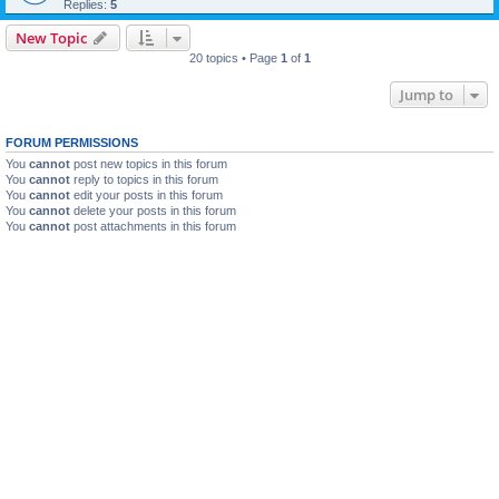
Replies:
5
New Topic
20 topics • Page
1
of
1
Jump to
FORUM PERMISSIONS
You
cannot
post new topics in this forum
You
cannot
reply to topics in this forum
You
cannot
edit your posts in this forum
You
cannot
delete your posts in this forum
You
cannot
post attachments in this forum