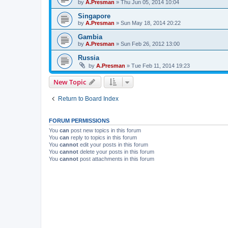
by
A.Presman
»
Thu Jun 05, 2014 10:04
Singapore
by
A.Presman
»
Sun May 18, 2014 20:22
Gambia
by
A.Presman
»
Sun Feb 26, 2012 13:00
Russia
by
A.Presman
»
Tue Feb 11, 2014 19:23
New Topic
Return to Board Index
FORUM PERMISSIONS
You
can
post new topics in this forum
You
can
reply to topics in this forum
You
cannot
edit your posts in this forum
You
cannot
delete your posts in this forum
You
cannot
post attachments in this forum