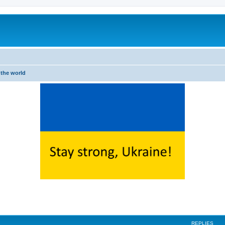
 the world
ed search
REPLIES