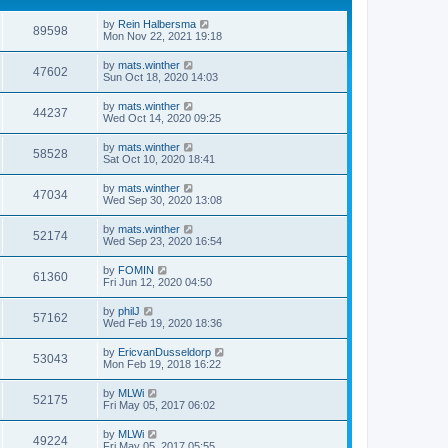
by
Rein Halbersma
89598
Mon Nov 22, 2021 19:18
by
mats.winther
47602
Sun Oct 18, 2020 14:03
by
mats.winther
44237
Wed Oct 14, 2020 09:25
by
mats.winther
58528
Sat Oct 10, 2020 18:41
by
mats.winther
47034
Wed Sep 30, 2020 13:08
by
mats.winther
52174
Wed Sep 23, 2020 16:54
by
FOMIN
61360
Fri Jun 12, 2020 04:50
by
philJ
57162
Wed Feb 19, 2020 18:36
by
EricvanDusseldorp
53043
Mon Feb 19, 2018 16:22
by
MLWi
52175
Fri May 05, 2017 06:02
by
MLWi
49224
Fri May 05, 2017 05:55