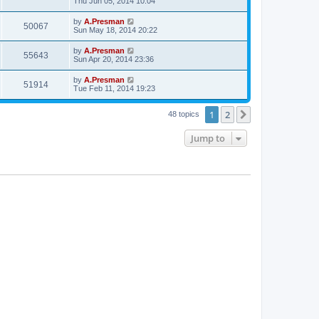
Thu Jun 05, 2014 10:04
by
A.Presman
50067
Sun May 18, 2014 20:22
by
A.Presman
55643
Sun Apr 20, 2014 23:36
by
A.Presman
51914
Tue Feb 11, 2014 19:23
1
2
Next
48 topics
Jump to