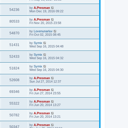
by
A.Presman
54236
Mon Dec 19, 2016 09:22
by
A.Presman
80533
Fri Nov 20, 2015 23:58
by
Lovenunarluv
54870
Fri Oct 02, 2015 08:45
by
Symix
51431
Wed Sep 16, 2015 04:48
by
Symix
52433
Wed Sep 16, 2015 04:32
by
Symix
51824
Wed Sep 16, 2015 04:30
by
A.Presman
52608
Sun Jul 27, 2014 12:37
by
A.Presman
69346
Fri Jun 27, 2014 23:55
by
A.Presman
55322
Fri Jun 20, 2014 13:27
by
A.Presman
50782
Fri Jun 20, 2014 13:21
by
A.Presman
50347