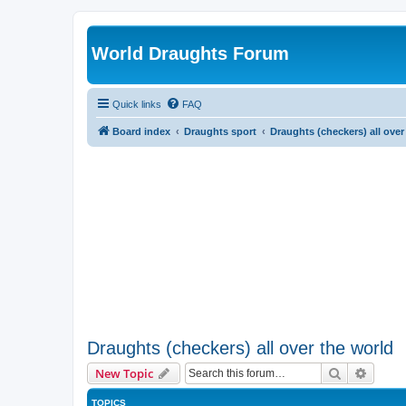
World Draughts Forum
Quick links
FAQ
Board index
Draughts sport
Draughts (checkers) all over
Draughts (checkers) all over the world
Search
Advanc
New Topic
TOPICS