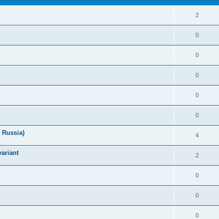
2
0
0
0
0
0
 Russia)
4
variant
2
0
0
0