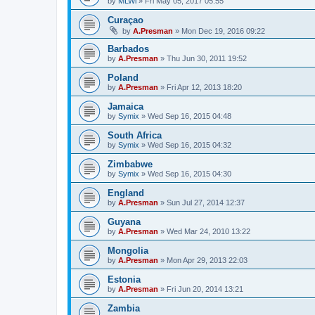
by
MLWi
»
Fri May 05, 2017 05:55
Curaçao
by
A.Presman
»
Mon Dec 19, 2016 09:22
Barbados
by
A.Presman
»
Thu Jun 30, 2011 19:52
Poland
by
A.Presman
»
Fri Apr 12, 2013 18:20
Jamaica
by
Symix
»
Wed Sep 16, 2015 04:48
South Africa
by
Symix
»
Wed Sep 16, 2015 04:32
Zimbabwe
by
Symix
»
Wed Sep 16, 2015 04:30
England
by
A.Presman
»
Sun Jul 27, 2014 12:37
Guyana
by
A.Presman
»
Wed Mar 24, 2010 13:22
Mongolia
by
A.Presman
»
Mon Apr 29, 2013 22:03
Estonia
by
A.Presman
»
Fri Jun 20, 2014 13:21
Zambia