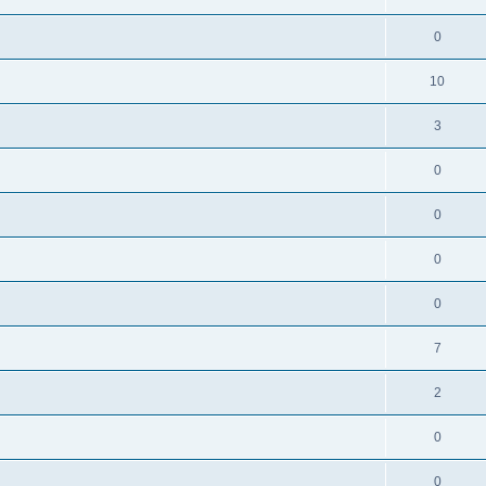
0
10
3
0
0
0
0
7
2
0
0