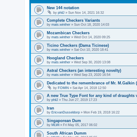
New 144 notation
by
philJ
»
Sun Nov 14, 2021 16:32
Complete Checkers Variants
by
mats.winther
»
Sun Oct 18, 2020 14:03
Mozambican Checkers
by
mats.winther
»
Wed Oct 14, 2020 09:25
Ticino Checkers (Dama Ticinese)
by
mats.winther
»
Sat Oct 10, 2020 18:41
Hoogland Checkers
by
mats.winther
»
Wed Sep 30, 2020 13:08
Astral Checkers (an interesting novelty)
by
mats.winther
»
Wed Sep 23, 2020 16:54
Dedicated to the remembrance of Mr. M.Galkin (
by
FOMIN
»
Sat Apr 14, 2018 12:50
A new True Type Font for any kind of draughts 
by
philJ
»
Thu Jun 27, 2019 17:23
Iran
by
EricvanDusseldorp
»
Mon Feb 19, 2018 16:22
Singaporean Dum
by
MLWi
»
Fri May 05, 2017 06:02
South African Dumm