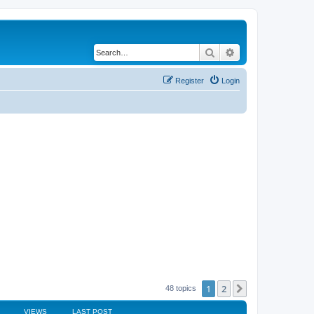
Search
Advanced search
Register
Login
1
2
Next
48 topics
VIEWS
LAST POST