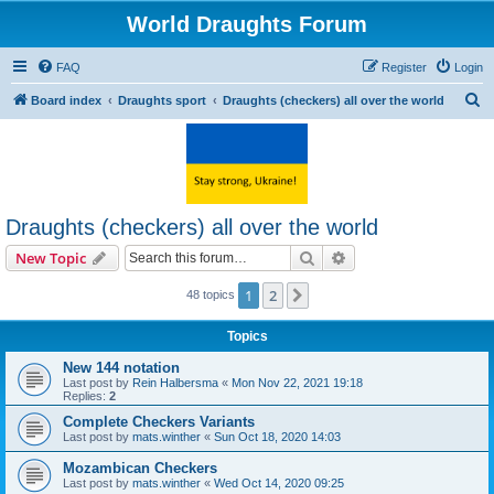
World Draughts Forum
FAQ
Register
Login
S
Board index
Draughts sport
Draughts (checkers) all over the world
e
a
r
c
Draughts (checkers) all over the world
h
Search
Advanced search
New Topic
1
2
Next
48 topics
Topics
New 144 notation
Last post by
Rein Halbersma
«
Mon Nov 22, 2021 19:18
Replies:
2
Complete Checkers Variants
Last post by
mats.winther
«
Sun Oct 18, 2020 14:03
Mozambican Checkers
Last post by
mats.winther
«
Wed Oct 14, 2020 09:25