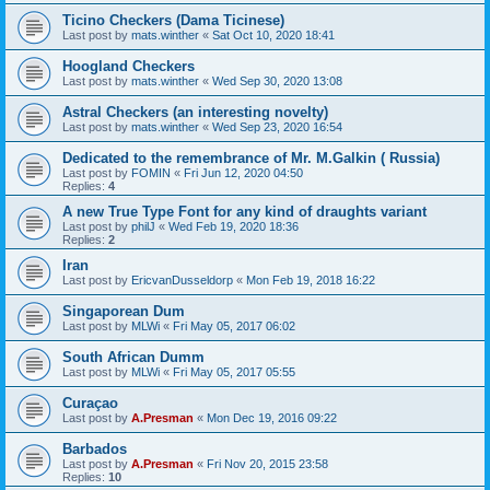
Ticino Checkers (Dama Ticinese)
Last post by
mats.winther
«
Sat Oct 10, 2020 18:41
Hoogland Checkers
Last post by
mats.winther
«
Wed Sep 30, 2020 13:08
Astral Checkers (an interesting novelty)
Last post by
mats.winther
«
Wed Sep 23, 2020 16:54
Dedicated to the remembrance of Mr. M.Galkin ( Russia)
Last post by
FOMIN
«
Fri Jun 12, 2020 04:50
Replies:
4
A new True Type Font for any kind of draughts variant
Last post by
philJ
«
Wed Feb 19, 2020 18:36
Replies:
2
Iran
Last post by
EricvanDusseldorp
«
Mon Feb 19, 2018 16:22
Singaporean Dum
Last post by
MLWi
«
Fri May 05, 2017 06:02
South African Dumm
Last post by
MLWi
«
Fri May 05, 2017 05:55
Curaçao
Last post by
A.Presman
«
Mon Dec 19, 2016 09:22
Barbados
Last post by
A.Presman
«
Fri Nov 20, 2015 23:58
Replies:
10