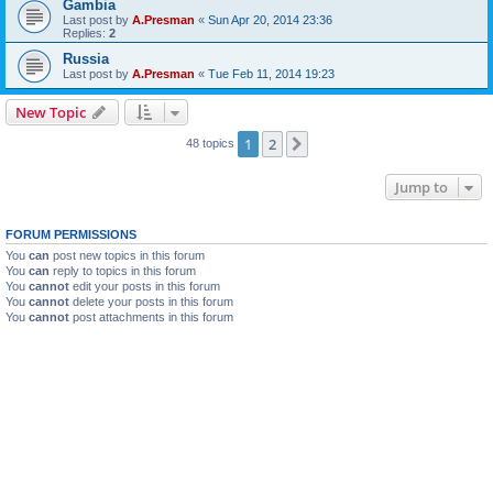
Gambia
Last post by
A.Presman
«
Sun Apr 20, 2014 23:36
Replies:
2
Russia
Last post by
A.Presman
«
Tue Feb 11, 2014 19:23
New Topic
1
2
Next
48 topics
Jump to
FORUM PERMISSIONS
You
can
post new topics in this forum
You
can
reply to topics in this forum
You
cannot
edit your posts in this forum
You
cannot
delete your posts in this forum
You
cannot
post attachments in this forum