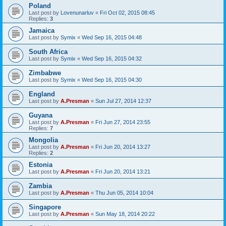
Poland
Last post by
Lovenunarluv
«
Fri Oct 02, 2015 08:45
Replies:
3
Jamaica
Last post by
Symix
«
Wed Sep 16, 2015 04:48
South Africa
Last post by
Symix
«
Wed Sep 16, 2015 04:32
Zimbabwe
Last post by
Symix
«
Wed Sep 16, 2015 04:30
England
Last post by
A.Presman
«
Sun Jul 27, 2014 12:37
Guyana
Last post by
A.Presman
«
Fri Jun 27, 2014 23:55
Replies:
7
Mongolia
Last post by
A.Presman
«
Fri Jun 20, 2014 13:27
Replies:
2
Estonia
Last post by
A.Presman
«
Fri Jun 20, 2014 13:21
Zambia
Last post by
A.Presman
«
Thu Jun 05, 2014 10:04
Singapore
Last post by
A.Presman
«
Sun May 18, 2014 20:22