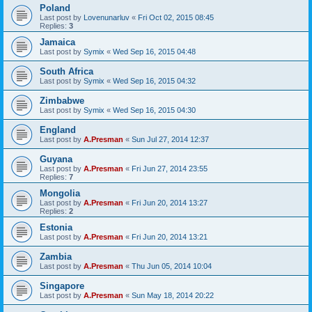
Poland
Last post by
Lovenunarluv
«
Fri Oct 02, 2015 08:45
Replies:
3
Jamaica
Last post by
Symix
«
Wed Sep 16, 2015 04:48
South Africa
Last post by
Symix
«
Wed Sep 16, 2015 04:32
Zimbabwe
Last post by
Symix
«
Wed Sep 16, 2015 04:30
England
Last post by
A.Presman
«
Sun Jul 27, 2014 12:37
Guyana
Last post by
A.Presman
«
Fri Jun 27, 2014 23:55
Replies:
7
Mongolia
Last post by
A.Presman
«
Fri Jun 20, 2014 13:27
Replies:
2
Estonia
Last post by
A.Presman
«
Fri Jun 20, 2014 13:21
Zambia
Last post by
A.Presman
«
Thu Jun 05, 2014 10:04
Singapore
Last post by
A.Presman
«
Sun May 18, 2014 20:22