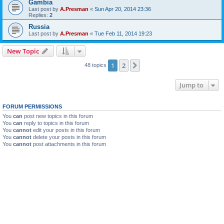
Gambia
Last post by
A.Presman
«
Sun Apr 20, 2014 23:36
Replies:
2
Russia
Last post by
A.Presman
«
Tue Feb 11, 2014 19:23
New Topic
1
2
Next
48 topics
Jump to
FORUM PERMISSIONS
You
can
post new topics in this forum
You
can
reply to topics in this forum
You
cannot
edit your posts in this forum
You
cannot
delete your posts in this forum
You
cannot
post attachments in this forum