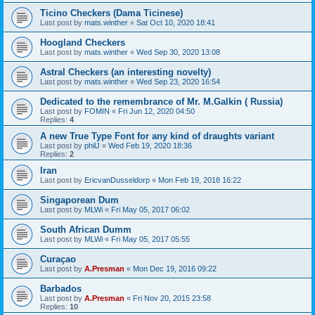
Ticino Checkers (Dama Ticinese)
Last post by
mats.winther
«
Sat Oct 10, 2020 18:41
Hoogland Checkers
Last post by
mats.winther
«
Wed Sep 30, 2020 13:08
Astral Checkers (an interesting novelty)
Last post by
mats.winther
«
Wed Sep 23, 2020 16:54
Dedicated to the remembrance of Mr. M.Galkin ( Russia)
Last post by
FOMIN
«
Fri Jun 12, 2020 04:50
Replies:
4
A new True Type Font for any kind of draughts variant
Last post by
philJ
«
Wed Feb 19, 2020 18:36
Replies:
2
Iran
Last post by
EricvanDusseldorp
«
Mon Feb 19, 2018 16:22
Singaporean Dum
Last post by
MLWi
«
Fri May 05, 2017 06:02
South African Dumm
Last post by
MLWi
«
Fri May 05, 2017 05:55
Curaçao
Last post by
A.Presman
«
Mon Dec 19, 2016 09:22
Barbados
Last post by
A.Presman
«
Fri Nov 20, 2015 23:58
Replies:
10