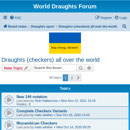
World Draughts Forum
FAQ
Register
Login
S
Board index
Draughts sport
Draughts (checkers) all over the world
e
a
r
c
Draughts (checkers) all over the world
h
Search
Advanced search
New Topic
1
2
Next
48 topics
Topics
New 144 notation
Last post by
Rein Halbersma
«
Mon Nov 22, 2021 19:18
Replies:
2
Complete Checkers Variants
Last post by
mats.winther
«
Sun Oct 18, 2020 14:03
Mozambican Checkers
Last post by
mats.winther
«
Wed Oct 14, 2020 09:25