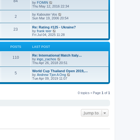
84
V
by
FOMIN
i
Thu May 12, 2016 22:34
e
w
V
by
Kabouter Vos
2
t
i
Sun Mar 19, 2006 20:54
h
e
e
w
Re: Rating #125 - Ukraine?
l
23
t
V
by
frank teer
a
h
i
Fri Jul 04, 2025 11:28
t
e
e
e
l
w
s
a
t
POSTS
LAST POST
t
t
h
p
e
e
o
Re: International Match Italy…
s
l
110
s
V
by
ingo_zachos
t
a
t
i
Thu Apr 26, 2018 20:51
p
t
e
o
e
w
s
World Cup Thailand Open 2019,…
s
5
t
t
V
by
Andrew Tjon A Ong
t
h
i
Tue Apr 09, 2019 11:07
p
e
e
o
l
w
s
a
t
t
t
0 topics • Page
1
of
1
h
e
e
s
l
t
a
p
t
o
e
Jump to
s
s
t
t
p
o
s
t