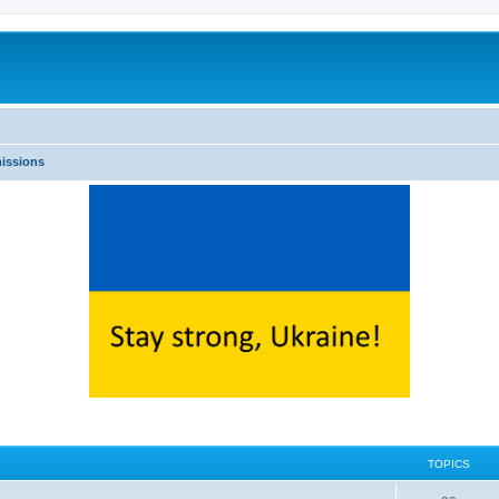
issions
TOPICS