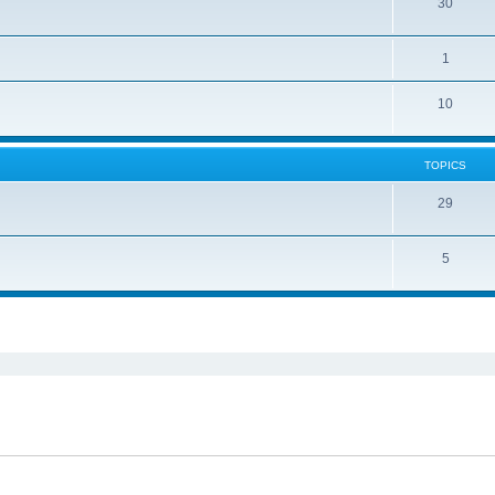
30
1
10
TOPICS
29
5
ed search