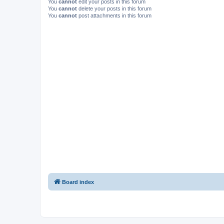
You
cannot
edit your posts in this forum
You
cannot
delete your posts in this forum
You
cannot
post attachments in this forum
Board index