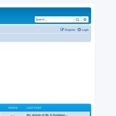
Search
Advanced search
Register
Login
POSTS
LAST POST
Re: Article of Mr. S.Yushkevi…