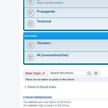
News and discussions
Propaganda
Technical
SECTIONS
Checkers
64 (russian/brazilian)
Search
Advanc
New Topic
There are no topics or posts in this forum.
Return to Board Index
FORUM PERMISSIONS
You
cannot
post new topics in this forum
You
cannot
reply to topics in this forum