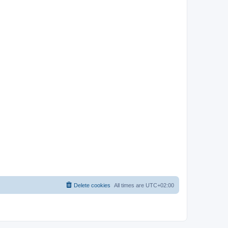
Delete cookies
All times are
UTC+02:00