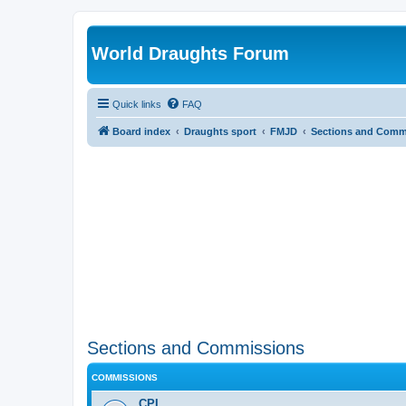
World Draughts Forum
Quick links
FAQ
Board index
Draughts sport
FMJD
Sections and Comm
Sections and Commissions
COMMISSIONS
CPI