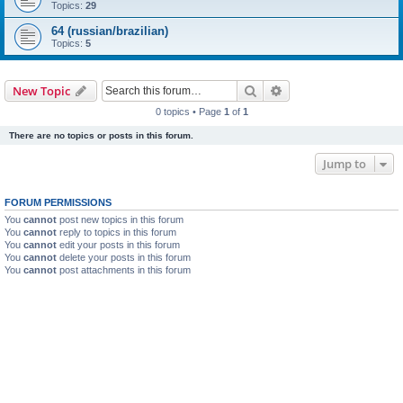
Topics:
29
64 (russian/brazilian)
Topics:
5
Search
Advanced search
New Topic
0 topics • Page
1
of
1
There are no topics or posts in this forum.
Jump to
FORUM PERMISSIONS
You
cannot
post new topics in this forum
You
cannot
reply to topics in this forum
You
cannot
edit your posts in this forum
You
cannot
delete your posts in this forum
You
cannot
post attachments in this forum