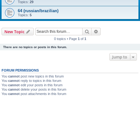
Topics:
29
64 (russian/brazilian)
Topics:
5
Search
Advanced search
New Topic
0 topics • Page
1
of
1
There are no topics or posts in this forum.
Jump to
FORUM PERMISSIONS
You
cannot
post new topics in this forum
You
cannot
reply to topics in this forum
You
cannot
edit your posts in this forum
You
cannot
delete your posts in this forum
You
cannot
post attachments in this forum