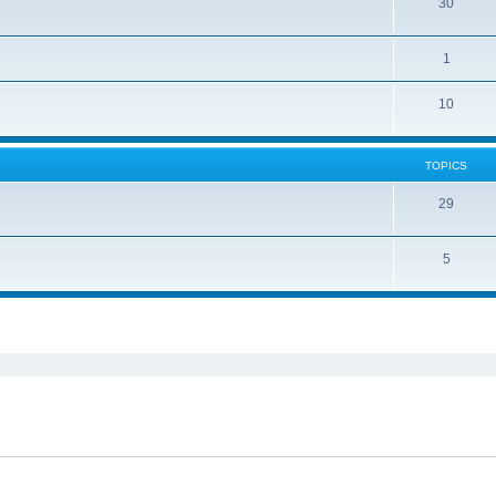
30
1
10
TOPICS
29
5
ed search