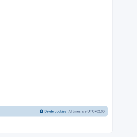
Delete cookies
All times are
UTC+02:00