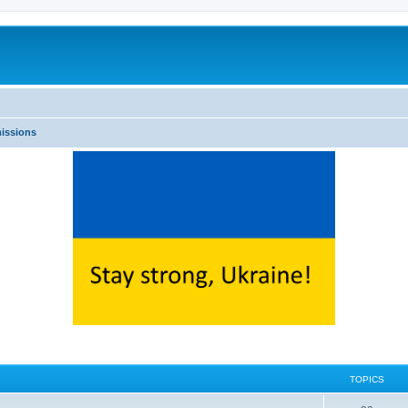
issions
TOPICS