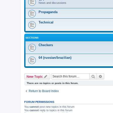
News and discussions
Propaganda
Technical
SECTIONS
Checkers
64 (russian/brazilian)
Search
Advanc
New Topic
There are no topics or posts in this forum.
Return to Board Index
FORUM PERMISSIONS
You
cannot
post new topics in this forum
You
cannot
reply to topics in this forum