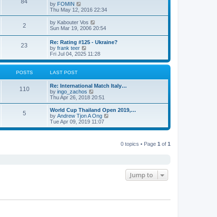
84
V
by
FOMIN
i
Thu May 12, 2016 22:34
e
w
V
by
Kabouter Vos
2
t
i
Sun Mar 19, 2006 20:54
h
e
e
w
Re: Rating #125 - Ukraine?
l
23
t
V
by
frank teer
a
h
i
Fri Jul 04, 2025 11:28
t
e
e
e
l
w
s
a
t
POSTS
LAST POST
t
t
h
p
e
e
o
Re: International Match Italy…
s
l
110
s
V
by
ingo_zachos
t
a
t
i
Thu Apr 26, 2018 20:51
p
t
e
o
e
w
s
World Cup Thailand Open 2019,…
s
5
t
t
V
by
Andrew Tjon A Ong
t
h
i
Tue Apr 09, 2019 11:07
p
e
e
o
l
w
s
a
t
t
t
0 topics • Page
1
of
1
h
e
e
s
l
t
a
p
t
o
e
Jump to
s
s
t
t
p
o
s
t