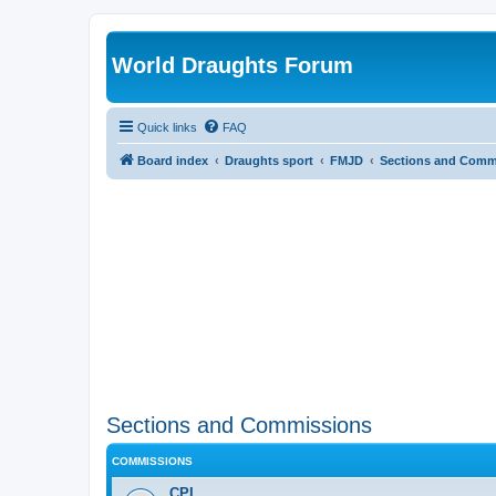
World Draughts Forum
Quick links
FAQ
Board index
Draughts sport
FMJD
Sections and Comm
Sections and Commissions
COMMISSIONS
CPI