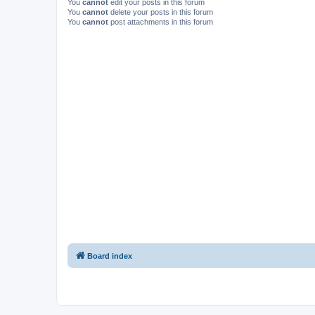
You
cannot
edit your posts in this forum
You
cannot
delete your posts in this forum
You
cannot
post attachments in this forum
Board index