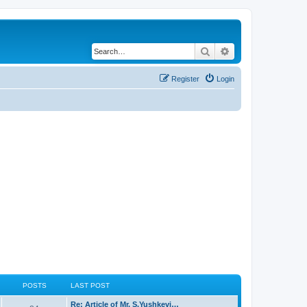
Search
Advanced search
Register
Login
POSTS
LAST POST
Re: Article of Mr. S.Yushkevi…