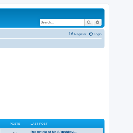
Search
Advanced search
Register
Login
POSTS
LAST POST
Re: Article of Mr. S.Yushkevi…