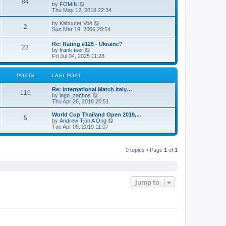
84
V
by
FOMIN
i
Thu May 12, 2016 22:34
e
w
V
by
Kabouter Vos
2
t
i
Sun Mar 19, 2006 20:54
h
e
e
w
Re: Rating #125 - Ukraine?
l
23
t
V
by
frank teer
a
h
i
Fri Jul 04, 2025 11:28
t
e
e
e
l
w
s
a
t
POSTS
LAST POST
t
t
h
p
e
e
o
Re: International Match Italy…
s
l
110
s
V
by
ingo_zachos
t
a
t
i
Thu Apr 26, 2018 20:51
p
t
e
o
e
w
s
World Cup Thailand Open 2019,…
s
5
t
t
V
by
Andrew Tjon A Ong
t
h
i
Tue Apr 09, 2019 11:07
p
e
e
o
l
w
s
a
t
t
t
0 topics • Page
1
of
1
h
e
e
s
l
t
a
p
t
o
e
Jump to
s
s
t
t
p
o
s
t