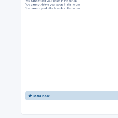
You
cannot
edit your posts in this forum
You
cannot
delete your posts in this forum
You
cannot
post attachments in this forum
Board index