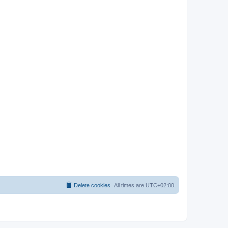
Delete cookies
All times are
UTC+02:00