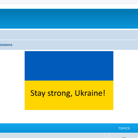
issions
TOPICS