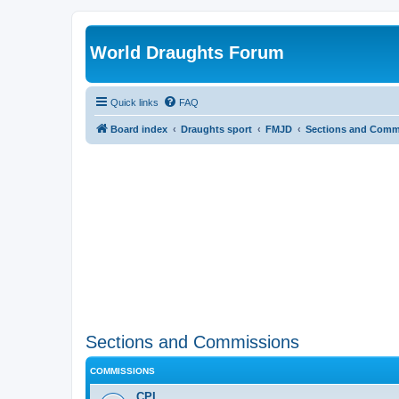
World Draughts Forum
Quick links
FAQ
Board index
Draughts sport
FMJD
Sections and Comm
Sections and Commissions
COMMISSIONS
CPI