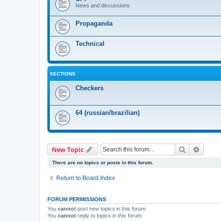
News and discussions
Propaganda
Technical
SECTIONS
Checkers
64 (russian/brazilian)
Search
Advanc
New Topic
There are no topics or posts in this forum.
Return to Board Index
FORUM PERMISSIONS
You
cannot
post new topics in this forum
You
cannot
reply to topics in this forum