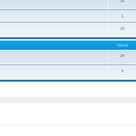
30
1
10
TOPICS
29
5
ed search