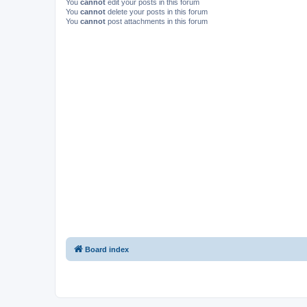
You
cannot
edit your posts in this forum
You
cannot
delete your posts in this forum
You
cannot
post attachments in this forum
Board index