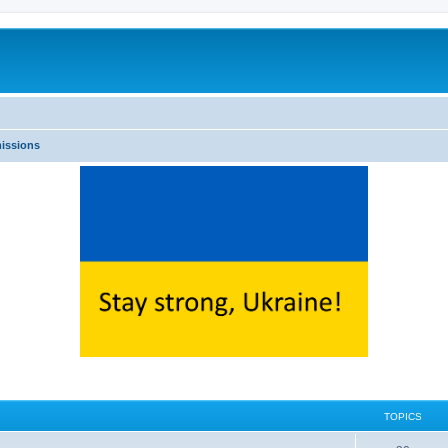
issions
TOPICS