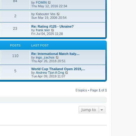
84
V
by
FOMIN
i
Thu May 12, 2016 22:34
e
w
V
by
Kabouter Vos
2
t
i
Sun Mar 19, 2006 20:54
h
e
e
w
Re: Rating #125 - Ukraine?
l
23
t
V
by
frank teer
a
h
i
Fri Jul 04, 2025 11:28
t
e
e
e
l
w
s
a
t
POSTS
LAST POST
t
t
h
p
e
e
o
Re: International Match Italy…
s
l
110
s
V
by
ingo_zachos
t
a
t
i
Thu Apr 26, 2018 20:51
p
t
e
o
e
w
s
World Cup Thailand Open 2019,…
s
5
t
t
V
by
Andrew Tjon A Ong
t
h
i
Tue Apr 09, 2019 11:07
p
e
e
o
l
w
s
a
t
t
t
0 topics • Page
1
of
1
h
e
e
s
l
t
a
p
t
o
e
Jump to
s
s
t
t
p
o
s
t