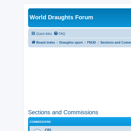
World Draughts Forum
Quick links
FAQ
Board index
Draughts sport
FMJD
Sections and Comm
Sections and Commissions
COMMISSIONS
CPI