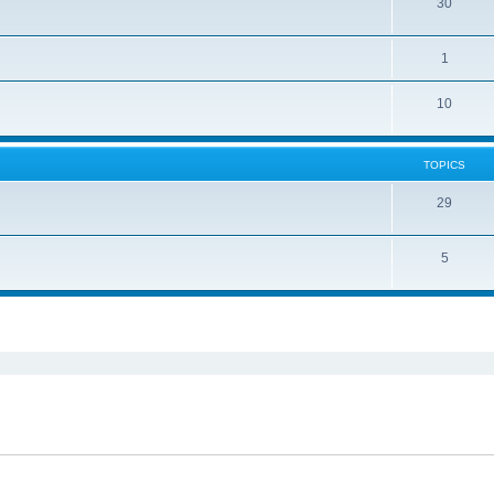
30
1
10
TOPICS
29
5
ed search