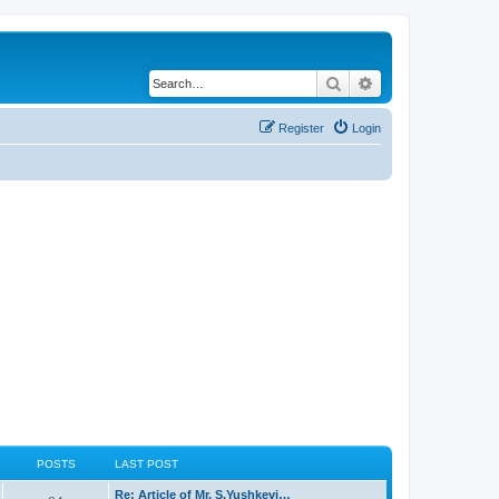
Search
Advanced search
Register
Login
POSTS
LAST POST
Re: Article of Mr. S.Yushkevi…