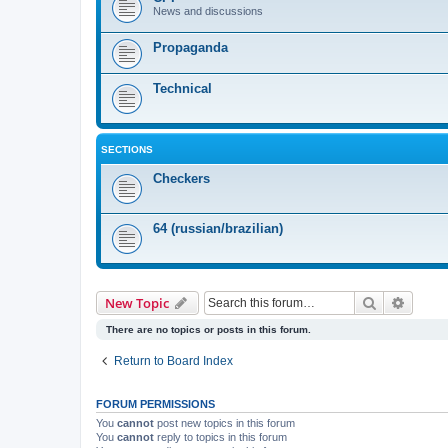
News and discussions
Propaganda
Technical
SECTIONS
Checkers
64 (russian/brazilian)
Search
Advanc
New Topic
There are no topics or posts in this forum.
Return to Board Index
FORUM PERMISSIONS
You
cannot
post new topics in this forum
You
cannot
reply to topics in this forum