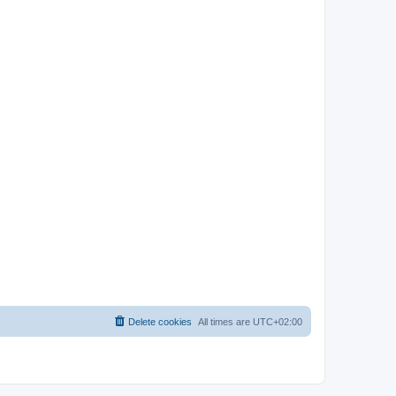
Delete cookies
All times are
UTC+02:00