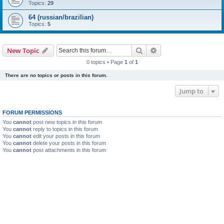
Topics:
29
64 (russian/brazilian)
Topics:
5
Search
Advanced search
New Topic
0 topics • Page
1
of
1
There are no topics or posts in this forum.
Jump to
FORUM PERMISSIONS
You
cannot
post new topics in this forum
You
cannot
reply to topics in this forum
You
cannot
edit your posts in this forum
You
cannot
delete your posts in this forum
You
cannot
post attachments in this forum