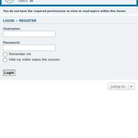
Topics:
38
You do not have the required permissions to view or read topics within this forum.
LOGIN
•
REGISTER
Username:
Password:
Remember me
Hide my online status this session
Jump to