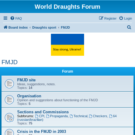
World Draughts Forum
FAQ
Register
Login
S
Board index
Draughts sport
FMJD
e
a
r
c
FMJD
h
Forum
FMJD site
Ideas, suggestions, notes.
Topics:
14
Organisation
Opinion and suggestions about functioning of the FMJD
Topics:
5
Sections and Commissions
Subforums:
CPI
,
Propaganda
,
Technical
,
Checkers
,
64
(russian/brazilian)
Topics:
75
Crisis in the FMJD in 2003