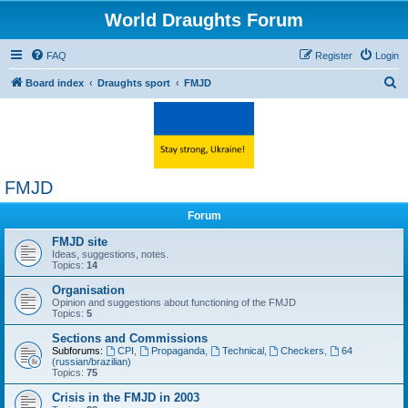
World Draughts Forum
FAQ
Register
Login
S
Board index
Draughts sport
FMJD
e
a
r
c
FMJD
h
Forum
FMJD site
Ideas, suggestions, notes.
Topics:
14
Organisation
Opinion and suggestions about functioning of the FMJD
Topics:
5
Sections and Commissions
Subforums:
CPI
,
Propaganda
,
Technical
,
Checkers
,
64
(russian/brazilian)
Topics:
75
Crisis in the FMJD in 2003