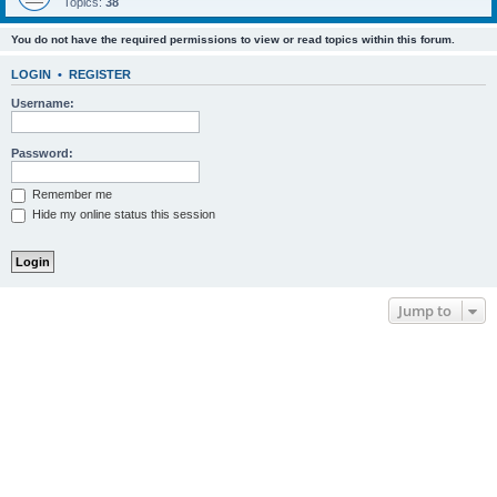
Topics:
38
You do not have the required permissions to view or read topics within this forum.
LOGIN
•
REGISTER
Username:
Password:
Remember me
Hide my online status this session
Jump to