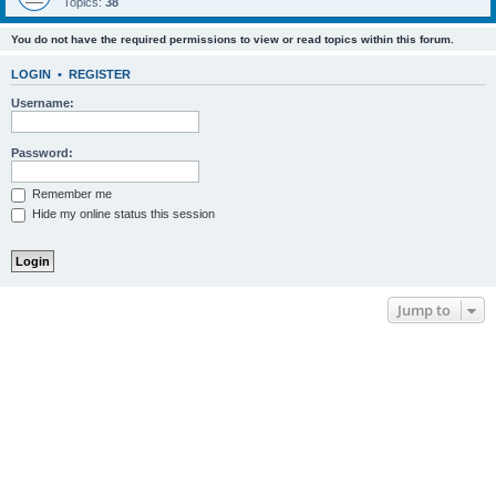
Topics:
38
You do not have the required permissions to view or read topics within this forum.
LOGIN
•
REGISTER
Username:
Password:
Remember me
Hide my online status this session
Jump to