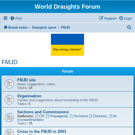
World Draughts Forum
FAQ
Register
Login
S
Board index
Draughts sport
FMJD
e
a
r
c
FMJD
h
Forum
FMJD site
Ideas, suggestions, notes.
Topics:
14
Organisation
Opinion and suggestions about functioning of the FMJD
Topics:
5
Sections and Commissions
Subforums:
CPI
,
Propaganda
,
Technical
,
Checkers
,
64
(russian/brazilian)
Topics:
75
Crisis in the FMJD in 2003