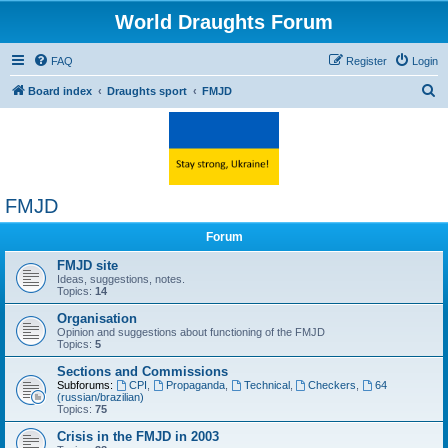
World Draughts Forum
FAQ
Register
Login
S
Board index
Draughts sport
FMJD
e
a
r
c
FMJD
h
Forum
FMJD site
Ideas, suggestions, notes.
Topics:
14
Organisation
Opinion and suggestions about functioning of the FMJD
Topics:
5
Sections and Commissions
Subforums:
CPI
,
Propaganda
,
Technical
,
Checkers
,
64
(russian/brazilian)
Topics:
75
Crisis in the FMJD in 2003