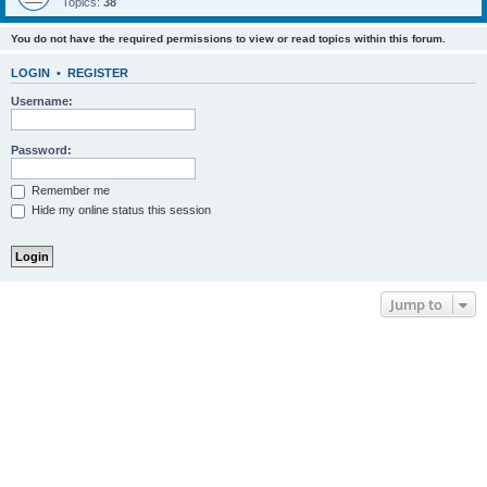
Topics:
38
You do not have the required permissions to view or read topics within this forum.
LOGIN
•
REGISTER
Username:
Password:
Remember me
Hide my online status this session
Jump to