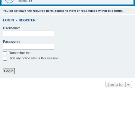
Topics:
38
You do not have the required permissions to view or read topics within this forum.
LOGIN
•
REGISTER
Username:
Password:
Remember me
Hide my online status this session
Jump to