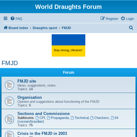
World Draughts Forum
FAQ
Register
Login
S
Board index
Draughts sport
FMJD
e
a
r
c
FMJD
h
Forum
FMJD site
Ideas, suggestions, notes.
Topics:
14
Organisation
Opinion and suggestions about functioning of the FMJD
Topics:
5
Sections and Commissions
Subforums:
CPI
,
Propaganda
,
Technical
,
Checkers
,
64
(russian/brazilian)
Topics:
75
Crisis in the FMJD in 2003