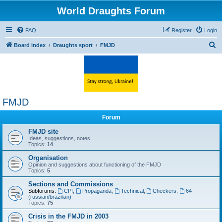
World Draughts Forum
FAQ
Register
Login
S
Board index
Draughts sport
FMJD
e
a
r
c
FMJD
h
Forum
FMJD site
Ideas, suggestions, notes.
Topics:
14
Organisation
Opinion and suggestions about functioning of the FMJD
Topics:
5
Sections and Commissions
Subforums:
CPI
,
Propaganda
,
Technical
,
Checkers
,
64
(russian/brazilian)
Topics:
75
Crisis in the FMJD in 2003