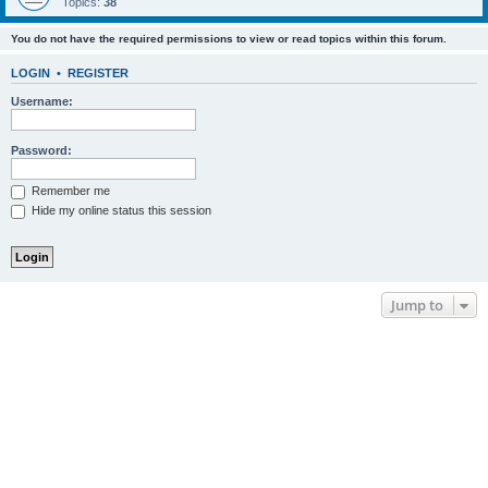
Topics:
38
You do not have the required permissions to view or read topics within this forum.
LOGIN
•
REGISTER
Username:
Password:
Remember me
Hide my online status this session
Jump to