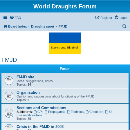
World Draughts Forum
FAQ
Register
Login
S
Board index
Draughts sport
FMJD
e
a
r
c
FMJD
h
Forum
FMJD site
Ideas, suggestions, notes.
Topics:
14
Organisation
Opinion and suggestions about functioning of the FMJD
Topics:
5
Sections and Commissions
Subforums:
CPI
,
Propaganda
,
Technical
,
Checkers
,
64
(russian/brazilian)
Topics:
75
Crisis in the FMJD in 2003