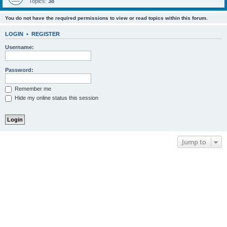
Topics:
38
You do not have the required permissions to view or read topics within this forum.
LOGIN
•
REGISTER
Username:
Password:
Remember me
Hide my online status this session
Jump to