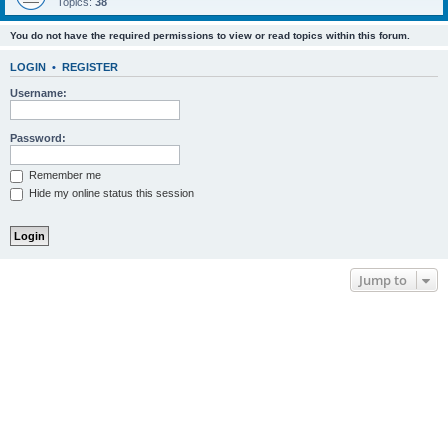
Topics:
38
You do not have the required permissions to view or read topics within this forum.
LOGIN
•
REGISTER
Username:
Password:
Remember me
Hide my online status this session
Jump to