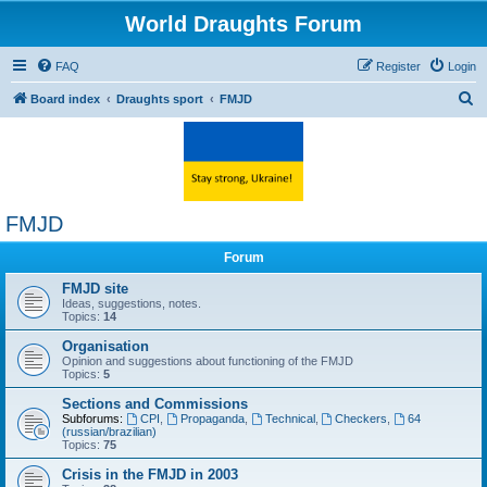
World Draughts Forum
FAQ
Register
Login
S
Board index
Draughts sport
FMJD
e
a
r
c
FMJD
h
Forum
FMJD site
Ideas, suggestions, notes.
Topics:
14
Organisation
Opinion and suggestions about functioning of the FMJD
Topics:
5
Sections and Commissions
Subforums:
CPI
,
Propaganda
,
Technical
,
Checkers
,
64
(russian/brazilian)
Topics:
75
Crisis in the FMJD in 2003