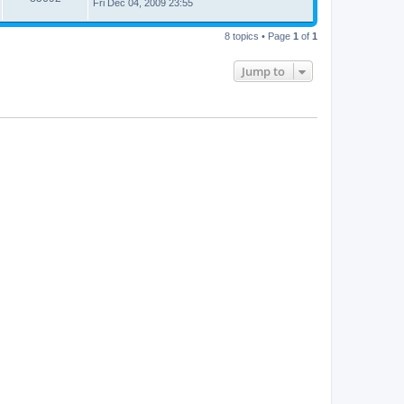
Fri Dec 04, 2009 23:55
8 topics • Page
1
of
1
Jump to