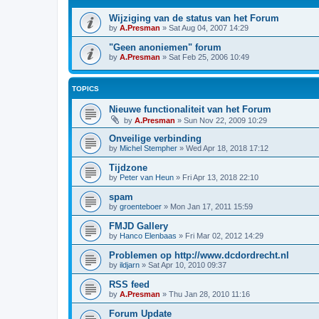
Wijziging van de status van het Forum
by
A.Presman
»
Sat Aug 04, 2007 14:29
"Geen anoniemen" forum
by
A.Presman
»
Sat Feb 25, 2006 10:49
TOPICS
Nieuwe functionaliteit van het Forum
by
A.Presman
»
Sun Nov 22, 2009 10:29
Onveilige verbinding
by
Michel Stempher
»
Wed Apr 18, 2018 17:12
Tijdzone
by
Peter van Heun
»
Fri Apr 13, 2018 22:10
spam
by
groenteboer
»
Mon Jan 17, 2011 15:59
FMJD Gallery
by
Hanco Elenbaas
»
Fri Mar 02, 2012 14:29
Problemen op http://www.dcdordrecht.nl
by
ildjarn
»
Sat Apr 10, 2010 09:37
RSS feed
by
A.Presman
»
Thu Jan 28, 2010 11:16
Forum Update