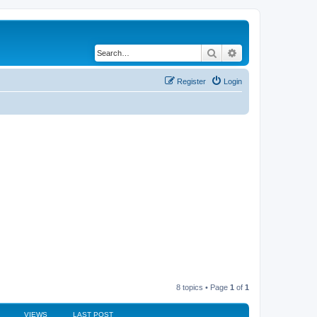
Search
Advanced search
Register
Login
8 topics • Page
1
of
1
VIEWS
LAST POST