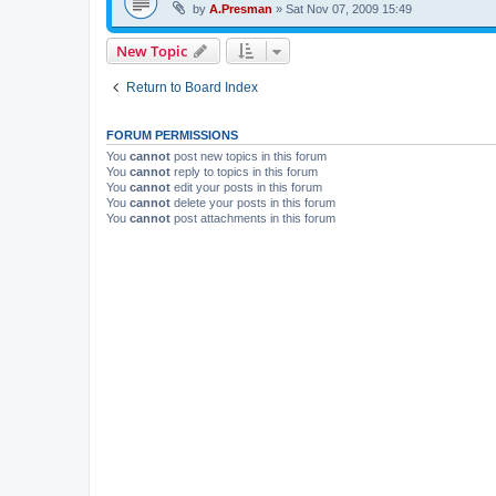
by
A.Presman
»
Sat Nov 07, 2009 15:49
New Topic
Return to Board Index
FORUM PERMISSIONS
You
cannot
post new topics in this forum
You
cannot
reply to topics in this forum
You
cannot
edit your posts in this forum
You
cannot
delete your posts in this forum
You
cannot
post attachments in this forum