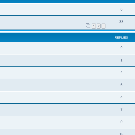
6
33
1
2
3
REPLIES
9
1
4
6
4
7
0
18