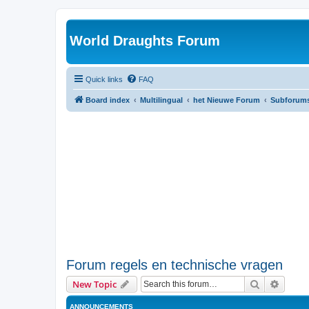
World Draughts Forum
Quick links
FAQ
Board index
Multilingual
het Nieuwe Forum
Subforum
Forum regels en technische vragen
Search
Advanc
New Topic
ANNOUNCEMENTS