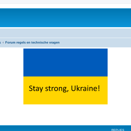
s
Forum regels en technische vragen
ed search
REPLIES