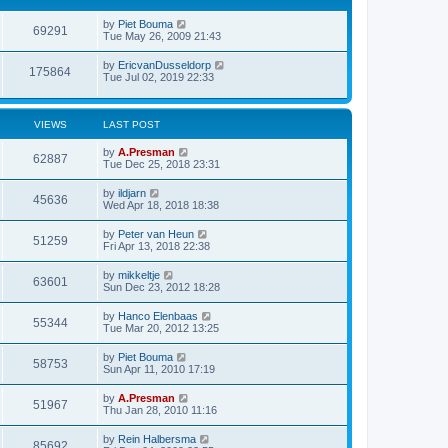
by
Piet Bouma
69291
Tue May 26, 2009 21:43
by
EricvanDusseldorp
175864
Tue Jul 02, 2019 22:33
VIEWS
LAST POST
by
A.Presman
62887
Tue Dec 25, 2018 23:31
by
ildjarn
45636
Wed Apr 18, 2018 18:38
by
Peter van Heun
51259
Fri Apr 13, 2018 22:38
by
mikkeltje
63601
Sun Dec 23, 2012 18:28
by
Hanco Elenbaas
55344
Tue Mar 20, 2012 13:25
by
Piet Bouma
58753
Sun Apr 11, 2010 17:19
by
A.Presman
51967
Thu Jan 28, 2010 11:16
by
Rein Halbersma
85692