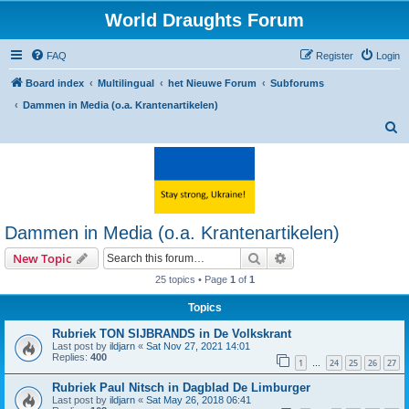
World Draughts Forum
FAQ
Register
Login
Board index
Multilingual
het Nieuwe Forum
Subforums
Dammen in Media (o.a. Krantenartikelen)
S
e
a
r
c
Dammen in Media (o.a. Krantenartikelen)
h
Search
Advanced search
New Topic
25 topics • Page
1
of
1
Topics
Rubriek TON SIJBRANDS in De Volkskrant
Last post by
ildjarn
«
Sat Nov 27, 2021 14:01
Replies:
400
1
24
25
26
27
…
Rubriek Paul Nitsch in Dagblad De Limburger
Last post by
ildjarn
«
Sat May 26, 2018 06:41