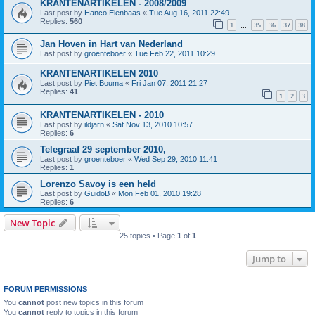
KRANTENARTIKELEN - 2008/2009
Last post by
Hanco Elenbaas
«
Tue Aug 16, 2011 22:49
Replies:
560
1
35
36
37
38
…
Jan Hoven in Hart van Nederland
Last post by
groenteboer
«
Tue Feb 22, 2011 10:29
KRANTENARTIKELEN 2010
Last post by
Piet Bouma
«
Fri Jan 07, 2011 21:27
Replies:
41
1
2
3
KRANTENARTIKELEN - 2010
Last post by
ildjarn
«
Sat Nov 13, 2010 10:57
Replies:
6
Telegraaf 29 september 2010,
Last post by
groenteboer
«
Wed Sep 29, 2010 11:41
Replies:
1
Lorenzo Savoy is een held
Last post by
GuidoB
«
Mon Feb 01, 2010 19:28
Replies:
6
New Topic
25 topics • Page
1
of
1
Jump to
FORUM PERMISSIONS
You
cannot
post new topics in this forum
You
cannot
reply to topics in this forum