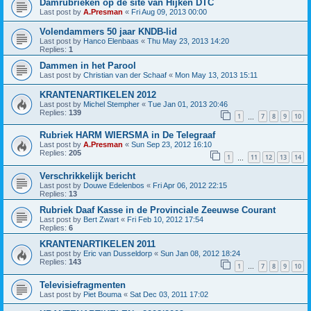
Damrubrieken op de site van Hijken DTC
Last post by
A.Presman
«
Fri Aug 09, 2013 00:00
Volendammers 50 jaar KNDB-lid
Last post by
Hanco Elenbaas
«
Thu May 23, 2013 14:20
Replies:
1
Dammen in het Parool
Last post by
Christian van der Schaaf
«
Mon May 13, 2013 15:11
KRANTENARTIKELEN 2012
Last post by
Michel Stempher
«
Tue Jan 01, 2013 20:46
Replies:
139
1
7
8
9
10
…
Rubriek HARM WIERSMA in De Telegraaf
Last post by
A.Presman
«
Sun Sep 23, 2012 16:10
Replies:
205
1
11
12
13
14
…
Verschrikkelijk bericht
Last post by
Douwe Edelenbos
«
Fri Apr 06, 2012 22:15
Replies:
13
Rubriek Daaf Kasse in de Provinciale Zeeuwse Courant
Last post by
Bert Zwart
«
Fri Feb 10, 2012 17:54
Replies:
6
KRANTENARTIKELEN 2011
Last post by
Eric van Dusseldorp
«
Sun Jan 08, 2012 18:24
Replies:
143
1
7
8
9
10
…
Televisiefragmenten
Last post by
Piet Bouma
«
Sat Dec 03, 2011 17:02