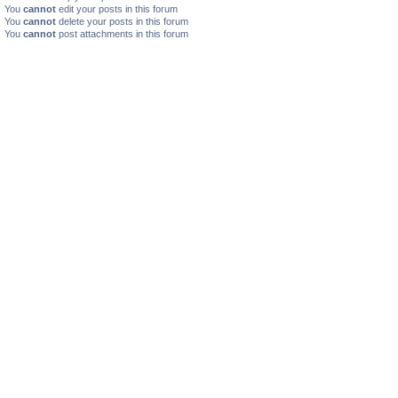
You
cannot
edit your posts in this forum
You
cannot
delete your posts in this forum
You
cannot
post attachments in this forum