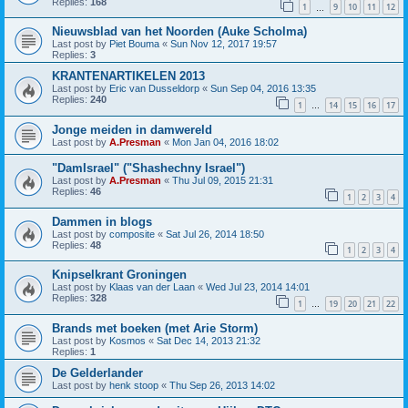
Replies:
168
1
9
10
11
12
…
Nieuwsblad van het Noorden (Auke Scholma)
Last post by
Piet Bouma
«
Sun Nov 12, 2017 19:57
Replies:
3
KRANTENARTIKELEN 2013
Last post by
Eric van Dusseldorp
«
Sun Sep 04, 2016 13:35
Replies:
240
1
14
15
16
17
…
Jonge meiden in damwereld
Last post by
A.Presman
«
Mon Jan 04, 2016 18:02
"DamIsrael" ("Shashechny Israel")
Last post by
A.Presman
«
Thu Jul 09, 2015 21:31
Replies:
46
1
2
3
4
Dammen in blogs
Last post by
composite
«
Sat Jul 26, 2014 18:50
Replies:
48
1
2
3
4
Knipselkrant Groningen
Last post by
Klaas van der Laan
«
Wed Jul 23, 2014 14:01
Replies:
328
1
19
20
21
22
…
Brands met boeken (met Arie Storm)
Last post by
Kosmos
«
Sat Dec 14, 2013 21:32
Replies:
1
De Gelderlander
Last post by
henk stoop
«
Thu Sep 26, 2013 14:02