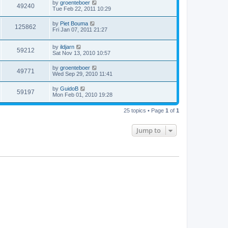
by
groenteboer
49240
Tue Feb 22, 2011 10:29
by
Piet Bouma
125862
Fri Jan 07, 2011 21:27
by
ildjarn
59212
Sat Nov 13, 2010 10:57
by
groenteboer
49771
Wed Sep 29, 2010 11:41
by
GuidoB
59197
Mon Feb 01, 2010 19:28
25 topics • Page
1
of
1
Jump to