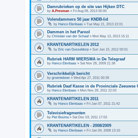
Damrubrieken op de site van Hijken DTC
by
A.Presman
»
Fri Aug 09, 2013 00:00
Volendammers 50 jaar KNDB-lid
by
Hanco Elenbaas
»
Tue May 21, 2013 22:01
Dammen in het Parool
by
Christian van der Schaaf
»
Mon May 13, 2013 15:11
KRANTENARTIKELEN 2012
by
Eric van Dusseldorp
»
Sun Jan 15, 2012 00:01
Rubriek HARM WIERSMA in De Telegraaf
by
Hanco Elenbaas
»
Sat Nov 28, 2009 21:38
Verschrikkelijk bericht
by
groenteboer
»
Wed Apr 27, 2011 00:39
Rubriek Daaf Kasse in de Provinciale Zeeuwse 
by
Hanco Elenbaas
»
Mon Nov 28, 2011 22:03
KRANTENARTIKELEN 2011
by
Hanco Elenbaas
»
Fri Jan 07, 2011 21:42
Televisiefragmenten
by
Piet Bouma
»
Sat Dec 03, 2011 17:02
KRANTENARTIKELEN - 2008/2009
by
Hanco Elenbaas
»
Fri Jan 04, 2008 13:10