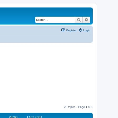
Search
Advanced search
Register
Login
25 topics • Page
1
of
1
VIEWS
LAST POST