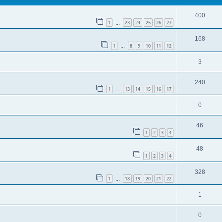
400
1
23
24
25
26
27
…
168
1
8
9
10
11
12
…
3
240
1
13
14
15
16
17
…
0
46
1
2
3
4
48
1
2
3
4
328
1
18
19
20
21
22
…
1
0