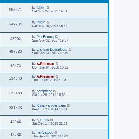
by
ildjarn
567671
Sat Nov 27, 2021 14:01
by
ildjarn
249934
Sat May 26, 2018 06:41
by
Piet Bouma
53002
Sun Nov 12, 2017 19:57
by
Eric van Dusseldorp
487630
Sun Sep 04, 2016 13:35
by
A.Presman
46473
Mon Jan 04, 2016 18:02
by
A.Presman
134640
Thu Jul 09, 2015 21:31
by
composite
132768
Sat Jul 26, 2014 18:50
by
Klaas van der Laan
331823
Wed Jul 23, 2014 14:01
by
Kosmos
48046
Sat Dec 14, 2013 21:32
by
henk stoop
48788
Thu Sep 26, 2013 14:02