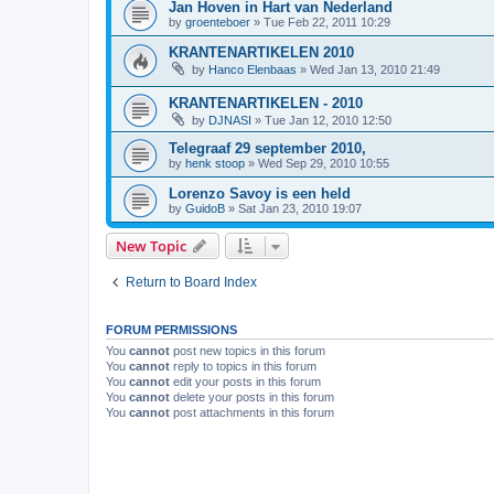
Jan Hoven in Hart van Nederland
by
groenteboer
»
Tue Feb 22, 2011 10:29
KRANTENARTIKELEN 2010
by
Hanco Elenbaas
»
Wed Jan 13, 2010 21:49
KRANTENARTIKELEN - 2010
by
DJNASI
»
Tue Jan 12, 2010 12:50
Telegraaf 29 september 2010,
by
henk stoop
»
Wed Sep 29, 2010 10:55
Lorenzo Savoy is een held
by
GuidoB
»
Sat Jan 23, 2010 19:07
New Topic
Return to Board Index
FORUM PERMISSIONS
You
cannot
post new topics in this forum
You
cannot
reply to topics in this forum
You
cannot
edit your posts in this forum
You
cannot
delete your posts in this forum
You
cannot
post attachments in this forum