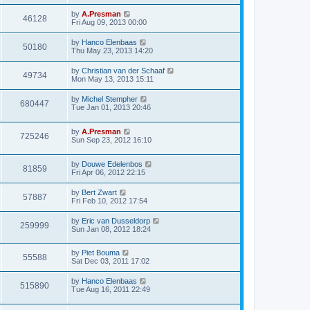
by
A.Presman
46128
Fri Aug 09, 2013 00:00
by
Hanco Elenbaas
50180
Thu May 23, 2013 14:20
by
Christian van der Schaaf
49734
Mon May 13, 2013 15:11
by
Michel Stempher
680447
Tue Jan 01, 2013 20:46
by
A.Presman
725246
Sun Sep 23, 2012 16:10
by
Douwe Edelenbos
81859
Fri Apr 06, 2012 22:15
by
Bert Zwart
57887
Fri Feb 10, 2012 17:54
by
Eric van Dusseldorp
259999
Sun Jan 08, 2012 18:24
by
Piet Bouma
55588
Sat Dec 03, 2011 17:02
by
Hanco Elenbaas
515890
Tue Aug 16, 2011 22:49