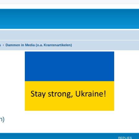
s
Dammen in Media (o.a. Krantenartikelen)
n)
ed search
REPLIES