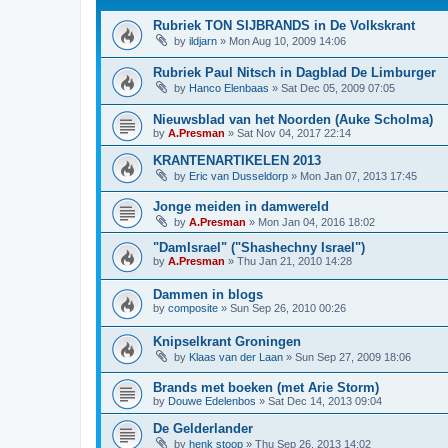
Rubriek TON SIJBRANDS in De Volkskrant
by
ildjarn
»
Mon Aug 10, 2009 14:06
Rubriek Paul Nitsch in Dagblad De Limburger
by
Hanco Elenbaas
»
Sat Dec 05, 2009 07:05
Nieuwsblad van het Noorden (Auke Scholma)
by
A.Presman
»
Sat Nov 04, 2017 22:14
KRANTENARTIKELEN 2013
by
Eric van Dusseldorp
»
Mon Jan 07, 2013 17:45
Jonge meiden in damwereld
by
A.Presman
»
Mon Jan 04, 2016 18:02
"DamIsrael" ("Shashechny Israel")
by
A.Presman
»
Thu Jan 21, 2010 14:28
Dammen in blogs
by
composite
»
Sun Sep 26, 2010 00:26
Knipselkrant Groningen
by
Klaas van der Laan
»
Sun Sep 27, 2009 18:06
Brands met boeken (met Arie Storm)
by
Douwe Edelenbos
»
Sat Dec 14, 2013 09:04
De Gelderlander
by
henk stoop
»
Thu Sep 26, 2013 14:02