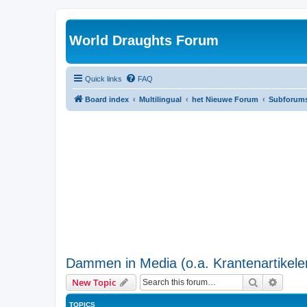
World Draughts Forum
Quick links
FAQ
Board index
Multilingual
het Nieuwe Forum
Subforum
Dammen in Media (o.a. Krantenartikele
Search
Advanc
New Topic
TOPICS