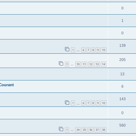
0
1
0
139
1
6
7
8
9
10
…
205
1
10
11
12
13
14
…
13
Courant
6
143
1
6
7
8
9
10
…
0
560
1
34
35
36
37
38
…