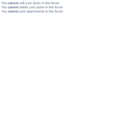
You
cannot
edit your posts in this forum
You
cannot
delete your posts in this forum
You
cannot
post attachments in this forum