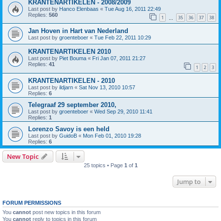
KRANTENARTIKELEN - 2008/2009
Last post by
Hanco Elenbaas
«
Tue Aug 16, 2011 22:49
Replies:
560
1
35
36
37
38
…
Jan Hoven in Hart van Nederland
Last post by
groenteboer
«
Tue Feb 22, 2011 10:29
KRANTENARTIKELEN 2010
Last post by
Piet Bouma
«
Fri Jan 07, 2011 21:27
Replies:
41
1
2
3
KRANTENARTIKELEN - 2010
Last post by
ildjarn
«
Sat Nov 13, 2010 10:57
Replies:
6
Telegraaf 29 september 2010,
Last post by
groenteboer
«
Wed Sep 29, 2010 11:41
Replies:
1
Lorenzo Savoy is een held
Last post by
GuidoB
«
Mon Feb 01, 2010 19:28
Replies:
6
New Topic
25 topics • Page
1
of
1
Jump to
FORUM PERMISSIONS
You
cannot
post new topics in this forum
You
cannot
reply to topics in this forum