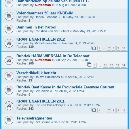
Damrubrieken op de site van Hijken DTC
Last post by
A.Presman
«
Fri Aug 09, 2013 00:00
Volendammers 50 jaar KNDB-lid
Last post by
Hanco Elenbaas
«
Thu May 23, 2013 14:20
Replies:
1
Dammen in het Parool
Last post by
Christian van der Schaaf
«
Mon May 13, 2013 15:11
KRANTENARTIKELEN 2012
Last post by
Michel Stempher
«
Tue Jan 01, 2013 20:46
Replies:
139
1
7
8
9
10
…
Rubriek HARM WIERSMA in De Telegraaf
Last post by
A.Presman
«
Sun Sep 23, 2012 16:10
Replies:
205
1
11
12
13
14
…
Verschrikkelijk bericht
Last post by
Douwe Edelenbos
«
Fri Apr 06, 2012 22:15
Replies:
13
Rubriek Daaf Kasse in de Provinciale Zeeuwse Courant
Last post by
Bert Zwart
«
Fri Feb 10, 2012 17:54
Replies:
6
KRANTENARTIKELEN 2011
Last post by
Eric van Dusseldorp
«
Sun Jan 08, 2012 18:24
Replies:
143
1
7
8
9
10
…
Televisiefragmenten
Last post by
Piet Bouma
«
Sat Dec 03, 2011 17:02