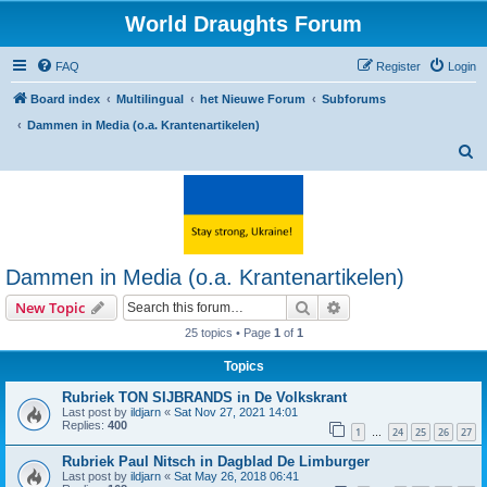
World Draughts Forum
FAQ
Register
Login
Board index
Multilingual
het Nieuwe Forum
Subforums
Dammen in Media (o.a. Krantenartikelen)
S
e
a
r
c
Dammen in Media (o.a. Krantenartikelen)
h
Search
Advanced search
New Topic
25 topics • Page
1
of
1
Topics
Rubriek TON SIJBRANDS in De Volkskrant
Last post by
ildjarn
«
Sat Nov 27, 2021 14:01
Replies:
400
1
24
25
26
27
…
Rubriek Paul Nitsch in Dagblad De Limburger
Last post by
ildjarn
«
Sat May 26, 2018 06:41