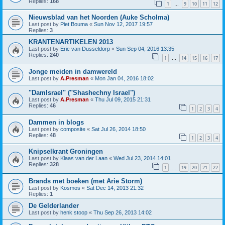
Replies:
168
1
9
10
11
12
…
Nieuwsblad van het Noorden (Auke Scholma)
Last post by
Piet Bouma
«
Sun Nov 12, 2017 19:57
Replies:
3
KRANTENARTIKELEN 2013
Last post by
Eric van Dusseldorp
«
Sun Sep 04, 2016 13:35
Replies:
240
1
14
15
16
17
…
Jonge meiden in damwereld
Last post by
A.Presman
«
Mon Jan 04, 2016 18:02
"DamIsrael" ("Shashechny Israel")
Last post by
A.Presman
«
Thu Jul 09, 2015 21:31
Replies:
46
1
2
3
4
Dammen in blogs
Last post by
composite
«
Sat Jul 26, 2014 18:50
Replies:
48
1
2
3
4
Knipselkrant Groningen
Last post by
Klaas van der Laan
«
Wed Jul 23, 2014 14:01
Replies:
328
1
19
20
21
22
…
Brands met boeken (met Arie Storm)
Last post by
Kosmos
«
Sat Dec 14, 2013 21:32
Replies:
1
De Gelderlander
Last post by
henk stoop
«
Thu Sep 26, 2013 14:02