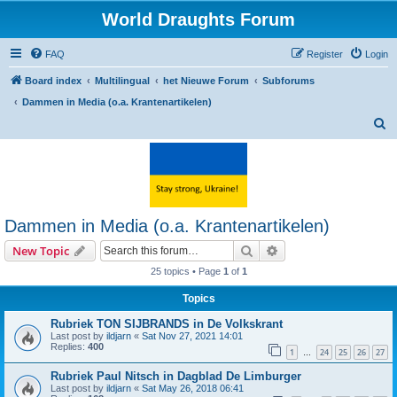
World Draughts Forum
FAQ
Register
Login
Board index
Multilingual
het Nieuwe Forum
Subforums
Dammen in Media (o.a. Krantenartikelen)
S
e
a
r
c
Dammen in Media (o.a. Krantenartikelen)
h
Search
Advanced search
New Topic
25 topics • Page
1
of
1
Topics
Rubriek TON SIJBRANDS in De Volkskrant
Last post by
ildjarn
«
Sat Nov 27, 2021 14:01
Replies:
400
1
24
25
26
27
…
Rubriek Paul Nitsch in Dagblad De Limburger
Last post by
ildjarn
«
Sat May 26, 2018 06:41