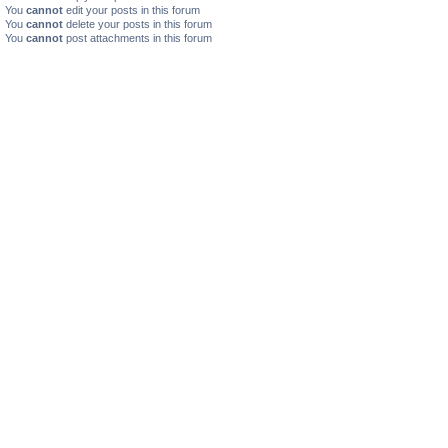
You
cannot
edit your posts in this forum
You
cannot
delete your posts in this forum
You
cannot
post attachments in this forum