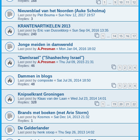
Replies:
168
1
9
10
11
12
…
Nieuwsblad van het Noorden (Auke Scholma)
Last post by
Piet Bouma
«
Sun Nov 12, 2017 19:57
Replies:
3
KRANTENARTIKELEN 2013
Last post by
Eric van Dusseldorp
«
Sun Sep 04, 2016 13:35
Replies:
240
1
14
15
16
17
…
Jonge meiden in damwereld
Last post by
A.Presman
«
Mon Jan 04, 2016 18:02
"DamIsrael" ("Shashechny Israel")
Last post by
A.Presman
«
Thu Jul 09, 2015 21:31
Replies:
46
1
2
3
4
Dammen in blogs
Last post by
composite
«
Sat Jul 26, 2014 18:50
Replies:
48
1
2
3
4
Knipselkrant Groningen
Last post by
Klaas van der Laan
«
Wed Jul 23, 2014 14:01
Replies:
328
1
19
20
21
22
…
Brands met boeken (met Arie Storm)
Last post by
Kosmos
«
Sat Dec 14, 2013 21:32
Replies:
1
De Gelderlander
Last post by
henk stoop
«
Thu Sep 26, 2013 14:02