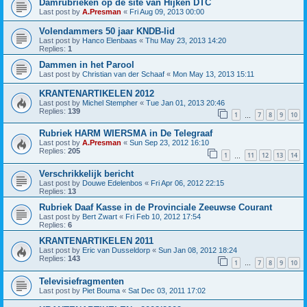
Damrubrieken op de site van Hijken DTC
Last post by
A.Presman
«
Fri Aug 09, 2013 00:00
Volendammers 50 jaar KNDB-lid
Last post by
Hanco Elenbaas
«
Thu May 23, 2013 14:20
Replies:
1
Dammen in het Parool
Last post by
Christian van der Schaaf
«
Mon May 13, 2013 15:11
KRANTENARTIKELEN 2012
Last post by
Michel Stempher
«
Tue Jan 01, 2013 20:46
Replies:
139
1
7
8
9
10
…
Rubriek HARM WIERSMA in De Telegraaf
Last post by
A.Presman
«
Sun Sep 23, 2012 16:10
Replies:
205
1
11
12
13
14
…
Verschrikkelijk bericht
Last post by
Douwe Edelenbos
«
Fri Apr 06, 2012 22:15
Replies:
13
Rubriek Daaf Kasse in de Provinciale Zeeuwse Courant
Last post by
Bert Zwart
«
Fri Feb 10, 2012 17:54
Replies:
6
KRANTENARTIKELEN 2011
Last post by
Eric van Dusseldorp
«
Sun Jan 08, 2012 18:24
Replies:
143
1
7
8
9
10
…
Televisiefragmenten
Last post by
Piet Bouma
«
Sat Dec 03, 2011 17:02