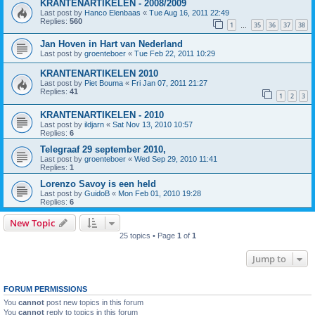
KRANTENARTIKELEN - 2008/2009
Last post by
Hanco Elenbaas
«
Tue Aug 16, 2011 22:49
Replies:
560
1
35
36
37
38
…
Jan Hoven in Hart van Nederland
Last post by
groenteboer
«
Tue Feb 22, 2011 10:29
KRANTENARTIKELEN 2010
Last post by
Piet Bouma
«
Fri Jan 07, 2011 21:27
Replies:
41
1
2
3
KRANTENARTIKELEN - 2010
Last post by
ildjarn
«
Sat Nov 13, 2010 10:57
Replies:
6
Telegraaf 29 september 2010,
Last post by
groenteboer
«
Wed Sep 29, 2010 11:41
Replies:
1
Lorenzo Savoy is een held
Last post by
GuidoB
«
Mon Feb 01, 2010 19:28
Replies:
6
New Topic
25 topics • Page
1
of
1
Jump to
FORUM PERMISSIONS
You
cannot
post new topics in this forum
You
cannot
reply to topics in this forum