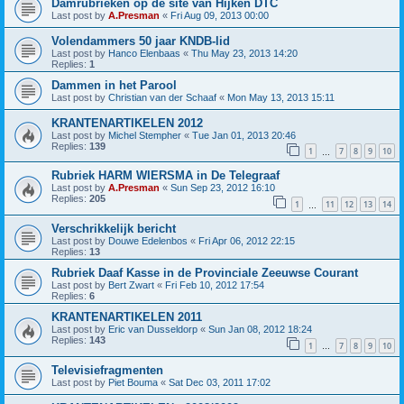
Damrubrieken op de site van Hijken DTC
Last post by
A.Presman
«
Fri Aug 09, 2013 00:00
Volendammers 50 jaar KNDB-lid
Last post by
Hanco Elenbaas
«
Thu May 23, 2013 14:20
Replies:
1
Dammen in het Parool
Last post by
Christian van der Schaaf
«
Mon May 13, 2013 15:11
KRANTENARTIKELEN 2012
Last post by
Michel Stempher
«
Tue Jan 01, 2013 20:46
Replies:
139
1
7
8
9
10
…
Rubriek HARM WIERSMA in De Telegraaf
Last post by
A.Presman
«
Sun Sep 23, 2012 16:10
Replies:
205
1
11
12
13
14
…
Verschrikkelijk bericht
Last post by
Douwe Edelenbos
«
Fri Apr 06, 2012 22:15
Replies:
13
Rubriek Daaf Kasse in de Provinciale Zeeuwse Courant
Last post by
Bert Zwart
«
Fri Feb 10, 2012 17:54
Replies:
6
KRANTENARTIKELEN 2011
Last post by
Eric van Dusseldorp
«
Sun Jan 08, 2012 18:24
Replies:
143
1
7
8
9
10
…
Televisiefragmenten
Last post by
Piet Bouma
«
Sat Dec 03, 2011 17:02