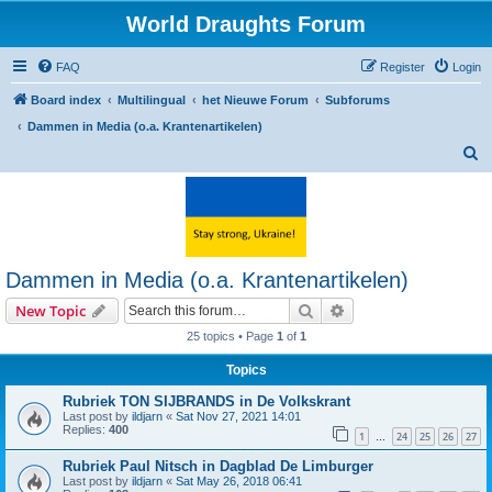
World Draughts Forum
FAQ
Register
Login
Board index
Multilingual
het Nieuwe Forum
Subforums
Dammen in Media (o.a. Krantenartikelen)
S
e
a
r
c
Dammen in Media (o.a. Krantenartikelen)
h
Search
Advanced search
New Topic
25 topics • Page
1
of
1
Topics
Rubriek TON SIJBRANDS in De Volkskrant
Last post by
ildjarn
«
Sat Nov 27, 2021 14:01
Replies:
400
1
24
25
26
27
…
Rubriek Paul Nitsch in Dagblad De Limburger
Last post by
ildjarn
«
Sat May 26, 2018 06:41