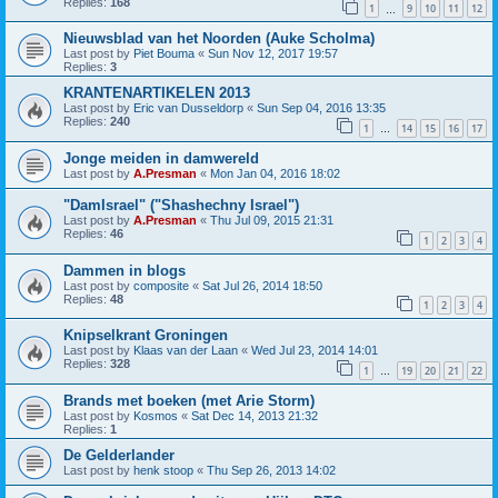
Replies:
168
1
9
10
11
12
…
Nieuwsblad van het Noorden (Auke Scholma)
Last post by
Piet Bouma
«
Sun Nov 12, 2017 19:57
Replies:
3
KRANTENARTIKELEN 2013
Last post by
Eric van Dusseldorp
«
Sun Sep 04, 2016 13:35
Replies:
240
1
14
15
16
17
…
Jonge meiden in damwereld
Last post by
A.Presman
«
Mon Jan 04, 2016 18:02
"DamIsrael" ("Shashechny Israel")
Last post by
A.Presman
«
Thu Jul 09, 2015 21:31
Replies:
46
1
2
3
4
Dammen in blogs
Last post by
composite
«
Sat Jul 26, 2014 18:50
Replies:
48
1
2
3
4
Knipselkrant Groningen
Last post by
Klaas van der Laan
«
Wed Jul 23, 2014 14:01
Replies:
328
1
19
20
21
22
…
Brands met boeken (met Arie Storm)
Last post by
Kosmos
«
Sat Dec 14, 2013 21:32
Replies:
1
De Gelderlander
Last post by
henk stoop
«
Thu Sep 26, 2013 14:02