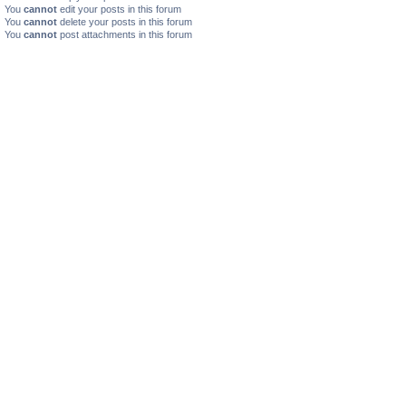
You
cannot
edit your posts in this forum
You
cannot
delete your posts in this forum
You
cannot
post attachments in this forum