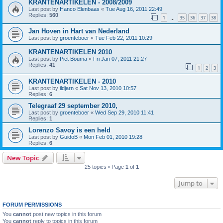
KRANTENARTIKELEN - 2008/2009
Last post by
Hanco Elenbaas
«
Tue Aug 16, 2011 22:49
Replies:
560
1
35
36
37
38
…
Jan Hoven in Hart van Nederland
Last post by
groenteboer
«
Tue Feb 22, 2011 10:29
KRANTENARTIKELEN 2010
Last post by
Piet Bouma
«
Fri Jan 07, 2011 21:27
Replies:
41
1
2
3
KRANTENARTIKELEN - 2010
Last post by
ildjarn
«
Sat Nov 13, 2010 10:57
Replies:
6
Telegraaf 29 september 2010,
Last post by
groenteboer
«
Wed Sep 29, 2010 11:41
Replies:
1
Lorenzo Savoy is een held
Last post by
GuidoB
«
Mon Feb 01, 2010 19:28
Replies:
6
New Topic
25 topics • Page
1
of
1
Jump to
FORUM PERMISSIONS
You
cannot
post new topics in this forum
You
cannot
reply to topics in this forum