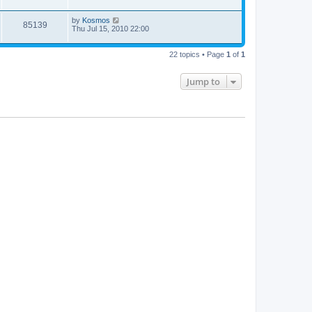
by
Kosmos
85139
Thu Jul 15, 2010 22:00
22 topics • Page
1
of
1
Jump to