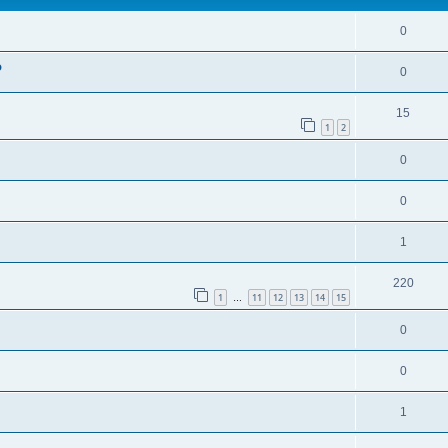
0
o
0
15
1
2
0
0
1
220
1
11
12
13
14
15
…
0
0
1