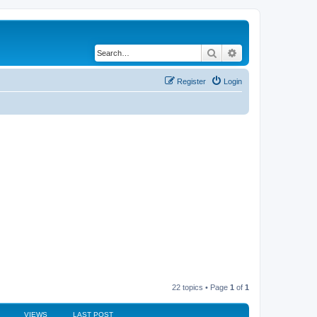
Search
Advanced search
Register
Login
22 topics • Page
1
of
1
VIEWS
LAST POST