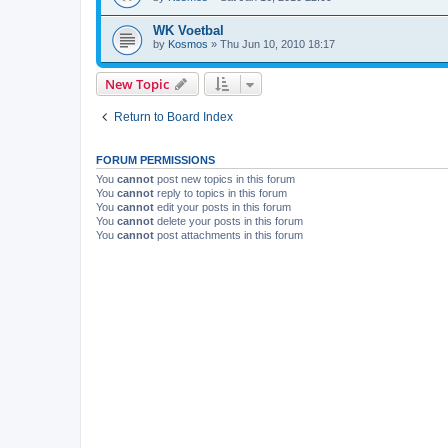
WK Voetbal
by
Kosmos
»
Thu Jun 10, 2010 18:17
New Topic
Return to Board Index
FORUM PERMISSIONS
You
cannot
post new topics in this forum
You
cannot
reply to topics in this forum
You
cannot
edit your posts in this forum
You
cannot
delete your posts in this forum
You
cannot
post attachments in this forum