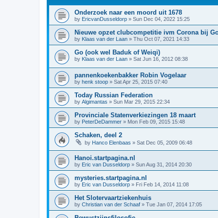
Onderzoek naar een moord uit 1678
by
EricvanDusseldorp
»
Sun Dec 04, 2022 15:25
Nieuwe opzet clubcompetitie ivm Corona bij G
by
Klaas van der Laan
»
Thu Oct 07, 2021 14:33
Go (ook wel Baduk of Weiqi)
by
Klaas van der Laan
»
Sat Jun 16, 2012 08:38
pannenkoekenbakker Robin Vogelaar
by
henk stoop
»
Sat Apr 25, 2015 07:40
Today Russian Federation
by
Algimantas
»
Sun Mar 29, 2015 22:34
Provinciale Statenverkiezingen 18 maart
by
PeterDeDammer
»
Mon Feb 09, 2015 15:48
Schaken, deel 2
by
Hanco Elenbaas
»
Sat Dec 05, 2009 06:48
Hanoi.startpagina.nl
by
Eric van Dusseldorp
»
Sun Aug 31, 2014 20:30
mysteries.startpagina.nl
by
Eric van Dusseldorp
»
Fri Feb 14, 2014 11:08
Het Slotervaartziekenhuis
by
Christian van der Schaaf
»
Tue Jan 07, 2014 17:05
Bewustzijnsfilosofie