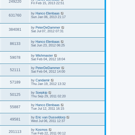
249220
Fri Feb 15, 2013 22:51
by
Hanco Elenbaas
631760
Sun Jan 06, 2013 21:17
by
PeterDeDammer
384081
Sat Jul 07, 2012 07:31
by
Hanco Elenbaas
86133
Sat Jun 23, 2012 06:25
by
Wishmaster
59078
Sat Feb 04, 2012 18:04
by
PeterDeDammer
52111
Sat Feb 04, 2012 14:00
by
Candamir
57189
Thu Jan 19, 2012 13:32
by
Soepkip
50125
Thu Sep 29, 2011 02:20
by
Hanco Elenbaas
55887
Tue Jul 12, 2011 16:15
by
Eric van Dusseldorp
49581
Wed Jul 06, 2011 12:37
by
Kosmos
201113
Tue Feb 22, 2011 00:12