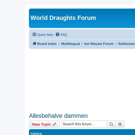
World Draughts Forum
Quick links
FAQ
Board index
Multilingual
het Nieuwe Forum
Subforum
Allesbehalve dammen
Search
Advanc
New Topic
TOPICS