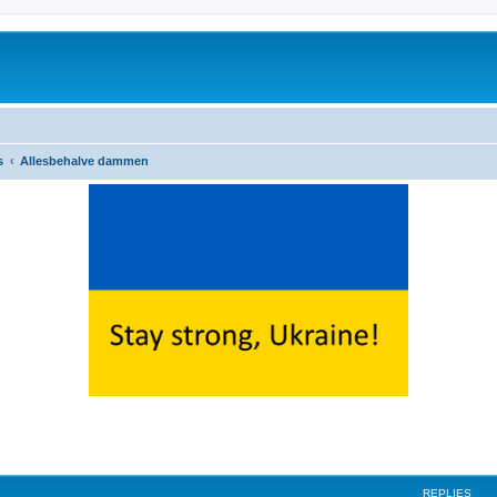
s
Allesbehalve dammen
ed search
REPLIES