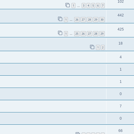
102
1
3
4
5
6
7
…
442
1
26
27
28
29
30
…
425
1
25
26
27
28
29
…
18
1
2
4
1
1
0
7
0
66