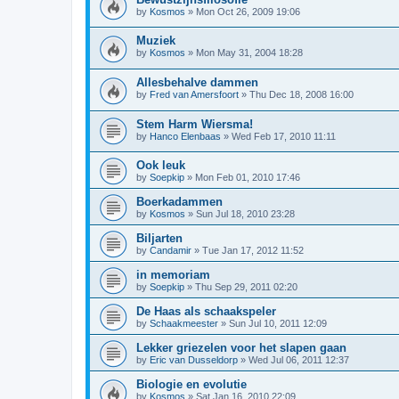
by
Kosmos
»
Mon Oct 26, 2009 19:06
Muziek
by
Kosmos
»
Mon May 31, 2004 18:28
Allesbehalve dammen
by
Fred van Amersfoort
»
Thu Dec 18, 2008 16:00
Stem Harm Wiersma!
by
Hanco Elenbaas
»
Wed Feb 17, 2010 11:11
Ook leuk
by
Soepkip
»
Mon Feb 01, 2010 17:46
Boerkadammen
by
Kosmos
»
Sun Jul 18, 2010 23:28
Biljarten
by
Candamir
»
Tue Jan 17, 2012 11:52
in memoriam
by
Soepkip
»
Thu Sep 29, 2011 02:20
De Haas als schaakspeler
by
Schaakmeester
»
Sun Jul 10, 2011 12:09
Lekker griezelen voor het slapen gaan
by
Eric van Dusseldorp
»
Wed Jul 06, 2011 12:37
Biologie en evolutie
by
Kosmos
»
Sat Jan 16, 2010 22:09