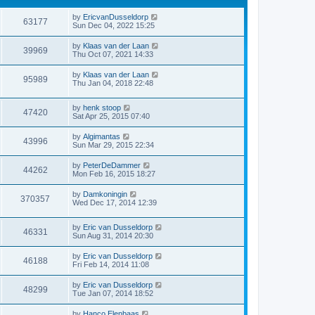
by
EricvanDusseldorp
63177
Sun Dec 04, 2022 15:25
by
Klaas van der Laan
39969
Thu Oct 07, 2021 14:33
by
Klaas van der Laan
95989
Thu Jan 04, 2018 22:48
by
henk stoop
47420
Sat Apr 25, 2015 07:40
by
Algimantas
43996
Sun Mar 29, 2015 22:34
by
PeterDeDammer
44262
Mon Feb 16, 2015 18:27
by
Damkoningin
370357
Wed Dec 17, 2014 12:39
by
Eric van Dusseldorp
46331
Sun Aug 31, 2014 20:30
by
Eric van Dusseldorp
46188
Fri Feb 14, 2014 11:08
by
Eric van Dusseldorp
48299
Tue Jan 07, 2014 18:52
by
Hanco Elenbaas