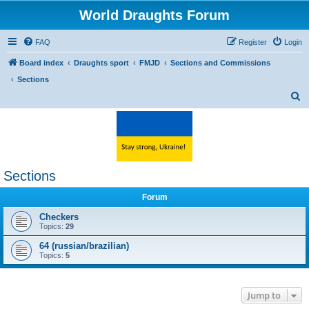
World Draughts Forum
FAQ
Register
Login
Board index
Draughts sport
FMJD
Sections and Commissions
Sections
S
e
a
r
c
Sections
h
Forum
Checkers
Topics:
29
64 (russian/brazilian)
Topics:
5
Jump to