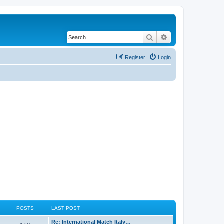
Search
Advanced search
Register
Login
POSTS
LAST POST
Re: International Match Italy…