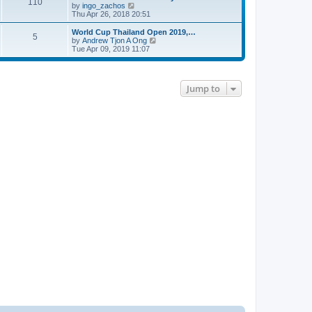
110
V
by
ingo_zachos
i
Thu Apr 26, 2018 20:51
e
w
World Cup Thailand Open 2019,…
5
t
V
by
Andrew Tjon A Ong
h
i
Tue Apr 09, 2019 11:07
e
e
l
w
a
t
t
h
Jump to
e
e
s
l
t
a
p
t
o
e
s
s
t
t
p
o
s
t