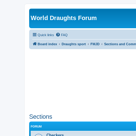
World Draughts Forum
Quick links
FAQ
Board index
Draughts sport
FMJD
Sections and Comm
Sections
FORUM
Checkers