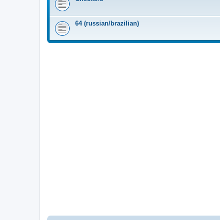
64 (russian/brazilian)