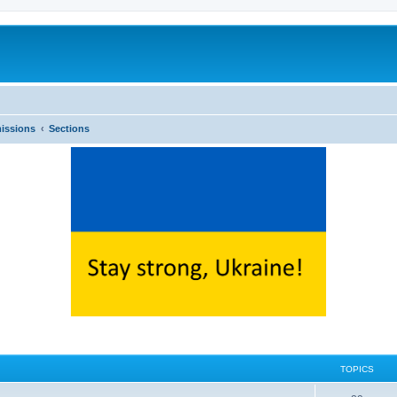
issions
Sections
TOPICS