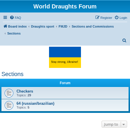
World Draughts Forum
FAQ
Register
Login
Board index
Draughts sport
FMJD
Sections and Commissions
Sections
S
e
a
r
c
Sections
h
Forum
Checkers
Topics:
29
64 (russian/brazilian)
Topics:
5
Jump to