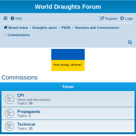
World Draughts Forum
FAQ
Register
Login
Board index
Draughts sport
FMJD
Sections and Commissions
Commissions
S
e
a
r
c
Commissions
h
Forum
CPI
News and discussions
Topics:
30
Propaganda
Topics:
1
Technical
Topics:
10