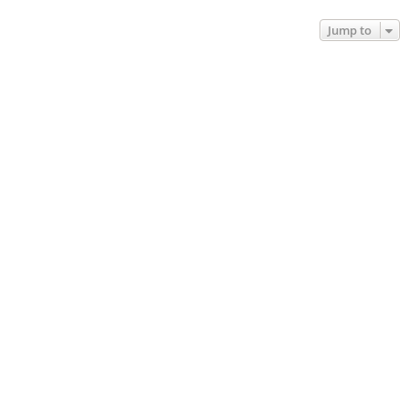
Jump to