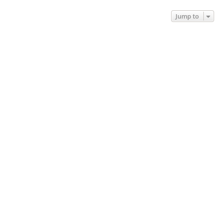
Jump to