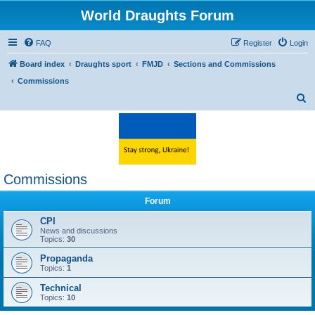
World Draughts Forum
FAQ
Register
Login
Board index
Draughts sport
FMJD
Sections and Commissions
Commissions
S
e
a
r
c
Commissions
h
Forum
CPI
News and discussions
Topics:
30
Propaganda
Topics:
1
Technical
Topics:
10