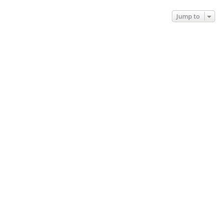
Jump to