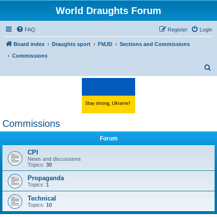
World Draughts Forum
FAQ
Register
Login
Board index
Draughts sport
FMJD
Sections and Commissions
Commissions
S
e
a
r
c
Commissions
h
Forum
CPI
News and discussions
Topics:
30
Propaganda
Topics:
1
Technical
Topics:
10