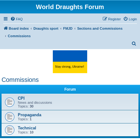
World Draughts Forum
FAQ
Register
Login
Board index
Draughts sport
FMJD
Sections and Commissions
Commissions
S
e
a
r
c
Commissions
h
Forum
CPI
News and discussions
Topics:
30
Propaganda
Topics:
1
Technical
Topics:
10