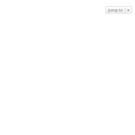
Jump to