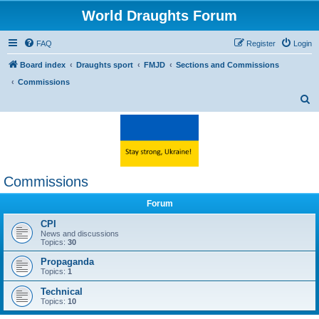
World Draughts Forum
FAQ
Register
Login
Board index
Draughts sport
FMJD
Sections and Commissions
Commissions
S
e
a
r
c
Commissions
h
Forum
CPI
News and discussions
Topics:
30
Propaganda
Topics:
1
Technical
Topics:
10