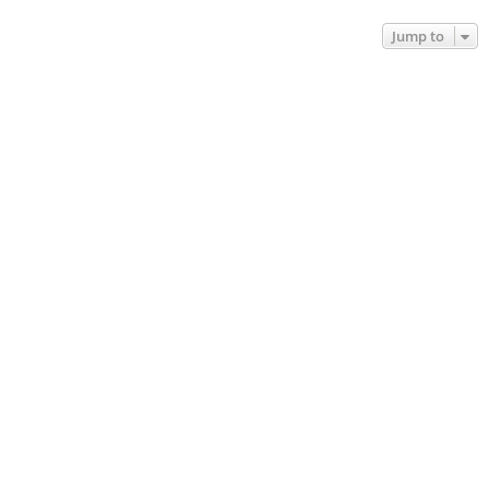
Jump to