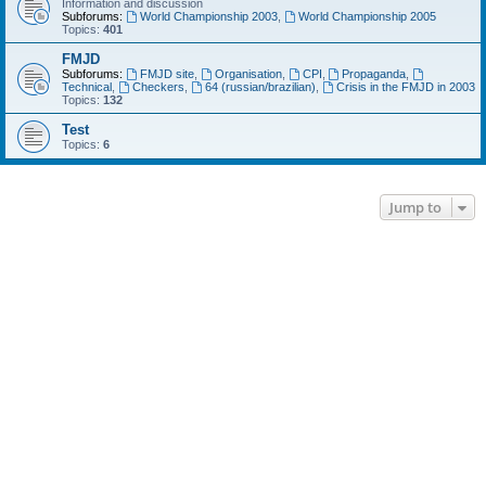
Information and discussion
Subforums:
World Championship 2003
,
World Championship 2005
Topics:
401
FMJD
Subforums:
FMJD site
,
Organisation
,
CPI
,
Propaganda
,
Technical
,
Checkers
,
64 (russian/brazilian)
,
Crisis in the FMJD in 2003
Topics:
132
Test
Topics:
6
Jump to