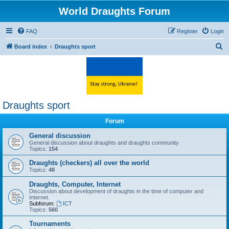
World Draughts Forum
FAQ
Register
Login
S
Board index
Draughts sport
e
a
r
c
Draughts sport
h
Forum
General discussion
General discussion about draughts and draughts community
Topics:
154
Draughts (checkers) all over the world
Topics:
48
Draughts, Computer, Internet
Discussion about development of draughts in the time of computer and
Internet.
Subforum:
ICT
Topics:
560
Tournaments