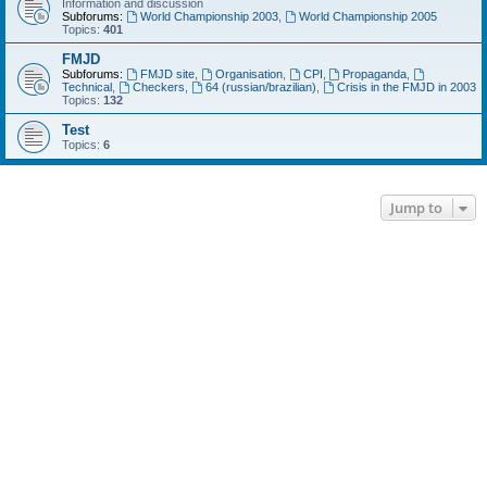
Information and discussion
Subforums:
World Championship 2003
,
World Championship 2005
Topics:
401
FMJD
Subforums:
FMJD site
,
Organisation
,
CPI
,
Propaganda
,
Technical
,
Checkers
,
64 (russian/brazilian)
,
Crisis in the FMJD in 2003
Topics:
132
Test
Topics:
6
Jump to