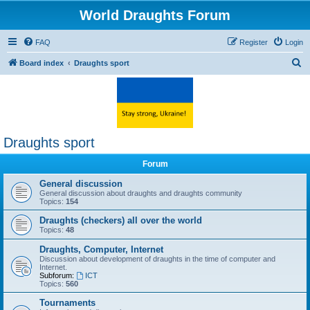
World Draughts Forum
FAQ
Register
Login
S
Board index
Draughts sport
e
a
r
c
Draughts sport
h
Forum
General discussion
General discussion about draughts and draughts community
Topics:
154
Draughts (checkers) all over the world
Topics:
48
Draughts, Computer, Internet
Discussion about development of draughts in the time of computer and
Internet.
Subforum:
ICT
Topics:
560
Tournaments