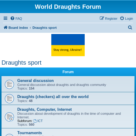
World Draughts Forum
FAQ
Register
Login
S
Board index
Draughts sport
e
a
r
c
Draughts sport
h
Forum
General discussion
General discussion about draughts and draughts community
Topics:
154
Draughts (checkers) all over the world
Topics:
48
Draughts, Computer, Internet
Discussion about development of draughts in the time of computer and
Internet.
Subforum:
ICT
Topics:
560
Tournaments