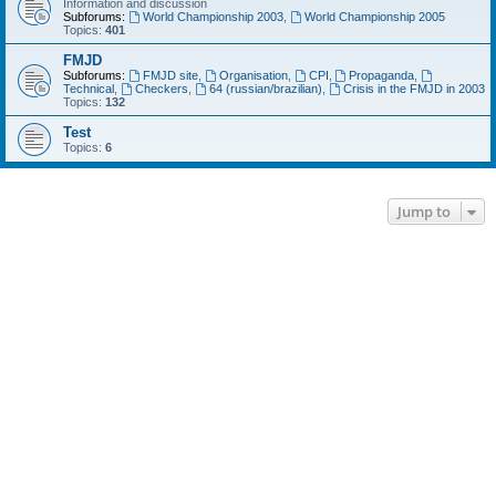
Information and discussion
Subforums:
World Championship 2003
,
World Championship 2005
Topics:
401
FMJD
Subforums:
FMJD site
,
Organisation
,
CPI
,
Propaganda
,
Technical
,
Checkers
,
64 (russian/brazilian)
,
Crisis in the FMJD in 2003
Topics:
132
Test
Topics:
6
Jump to