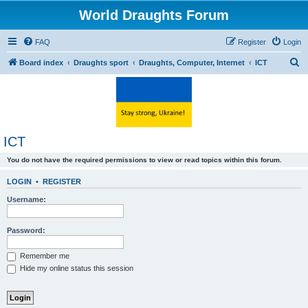
World Draughts Forum
FAQ
Register
Login
S
Board index
Draughts sport
Draughts, Computer, Internet
ICT
e
a
r
c
ICT
h
You do not have the required permissions to view or read topics within this forum.
LOGIN
•
REGISTER
Username:
Password:
Remember me
Hide my online status this session