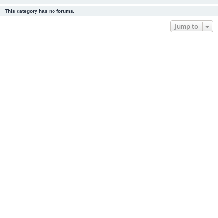
This category has no forums.
Jump to