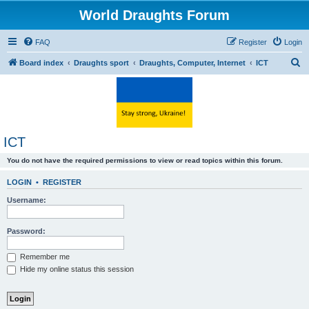
World Draughts Forum
FAQ
Register
Login
S
Board index
Draughts sport
Draughts, Computer, Internet
ICT
e
a
r
c
ICT
h
You do not have the required permissions to view or read topics within this forum.
LOGIN
•
REGISTER
Username:
Password:
Remember me
Hide my online status this session