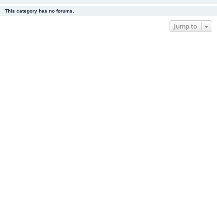
This category has no forums.
Jump to