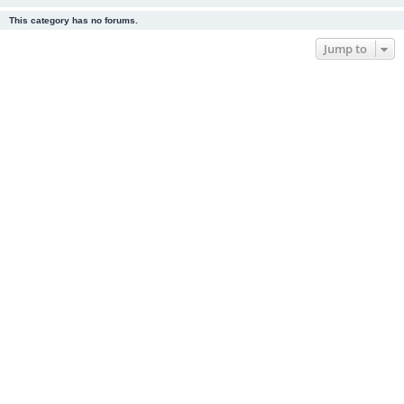
This category has no forums.
Jump to