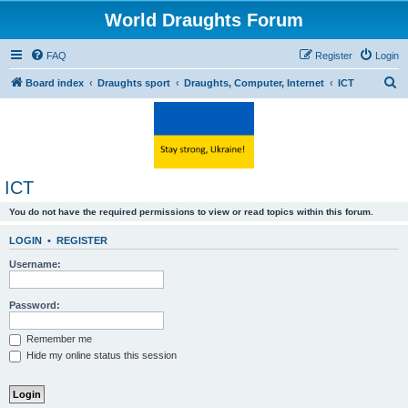
World Draughts Forum
FAQ
Register
Login
S
Board index
Draughts sport
Draughts, Computer, Internet
ICT
e
a
r
c
ICT
h
You do not have the required permissions to view or read topics within this forum.
LOGIN
•
REGISTER
Username:
Password:
Remember me
Hide my online status this session