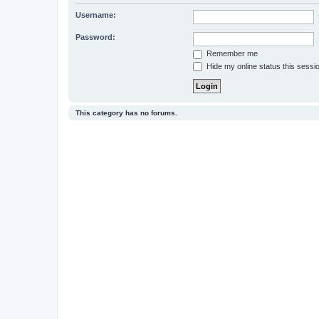
Username:
Password:
Remember me
Hide my online status this sessi
This category has no forums.