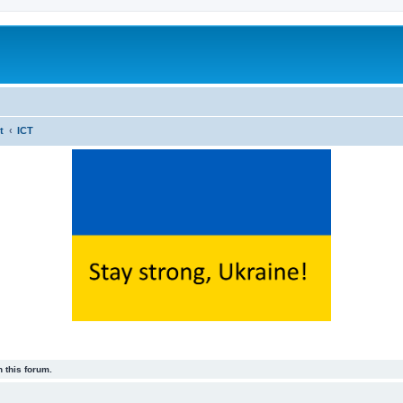
t
ICT
 this forum.