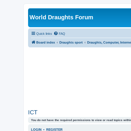
World Draughts Forum
Quick links
FAQ
Board index
Draughts sport
Draughts, Computer, Interne
ICT
You do not have the required permissions to view or read topics within
LOGIN
•
REGISTER