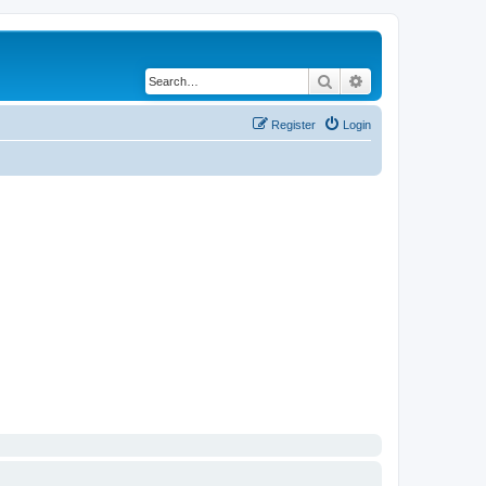
Search
Advanced search
Register
Login