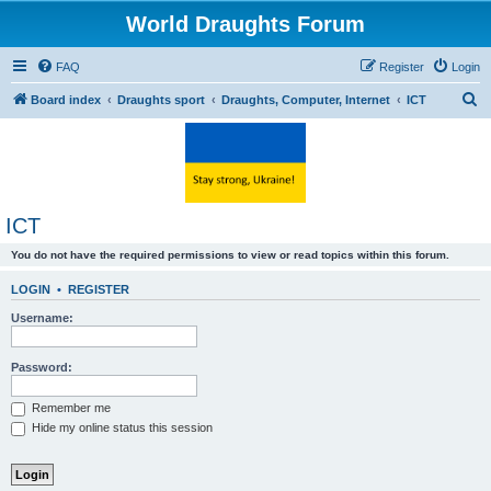
World Draughts Forum
FAQ
Register
Login
S
Board index
Draughts sport
Draughts, Computer, Internet
ICT
e
a
r
c
ICT
h
You do not have the required permissions to view or read topics within this forum.
LOGIN
•
REGISTER
Username:
Password:
Remember me
Hide my online status this session