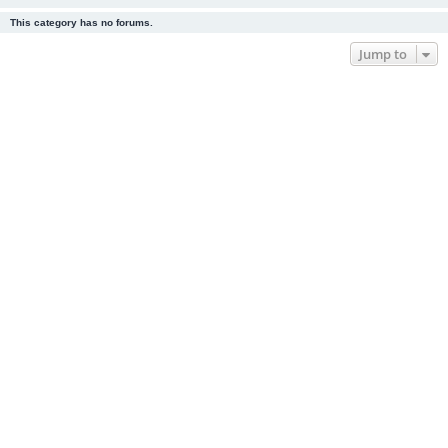
This category has no forums.
Jump to