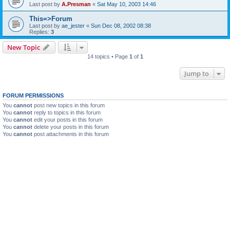
Last post by
A.Presman
«
Sat May 10, 2003 14:46
This=>Forum
Last post by
ae_jester
«
Sun Dec 08, 2002 08:38
Replies:
3
New Topic
14 topics • Page
1
of
1
Jump to
FORUM PERMISSIONS
You
cannot
post new topics in this forum
You
cannot
reply to topics in this forum
You
cannot
edit your posts in this forum
You
cannot
delete your posts in this forum
You
cannot
post attachments in this forum