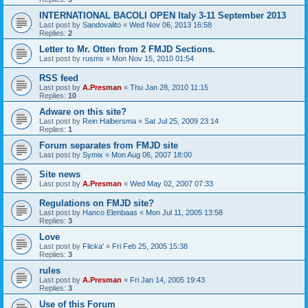
INTERNATIONAL BACOLI OPEN Italy 3-11 September 2013
Last post by
Sandovalito
«
Wed Nov 06, 2013 16:58
Replies:
2
Letter to Mr. Otten from 2 FMJD Sections.
Last post by
rusms
«
Mon Nov 15, 2010 01:54
RSS feed
Last post by
A.Presman
«
Thu Jan 28, 2010 11:15
Replies:
10
Adware on this site?
Last post by
Rein Halbersma
«
Sat Jul 25, 2009 23:14
Replies:
1
Forum separates from FMJD site
Last post by
Symix
«
Mon Aug 06, 2007 18:00
Site news
Last post by
A.Presman
«
Wed May 02, 2007 07:33
Regulations on FMJD site?
Last post by
Hanco Elenbaas
«
Mon Jul 11, 2005 13:58
Replies:
3
Love
Last post by
Flicka'
«
Fri Feb 25, 2005 15:38
Replies:
3
rules
Last post by
A.Presman
«
Fri Jan 14, 2005 19:43
Replies:
3
Use of this Forum