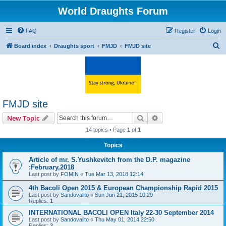
World Draughts Forum
FAQ
Register
Login
S
Board index
Draughts sport
FMJD
FMJD site
e
a
r
c
FMJD site
h
Search
Advanced search
New Topic
14 topics • Page
1
of
1
Topics
Article of mr. S.Yushkevitch from the D.P. magazine
:February,2018
Last post by
FOMIN
«
Tue Mar 13, 2018 12:14
4th Bacoli Open 2015 & European Championship Rapid 2015
Last post by
Sandovalito
«
Sun Jun 21, 2015 10:29
Replies:
1
INTERNATIONAL BACOLI OPEN Italy 22-30 September 2014
Last post by
Sandovalito
«
Thu May 01, 2014 22:50
Replies:
3