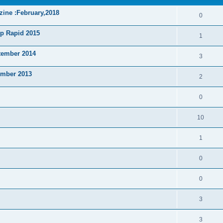
zine :February,2018
0
p Rapid 2015
1
tember 2014
3
ember 2013
2
0
10
1
0
0
3
3