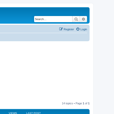
Search
Advanced search
Register
Login
14 topics • Page
1
of
1
VIEWS
LAST POST