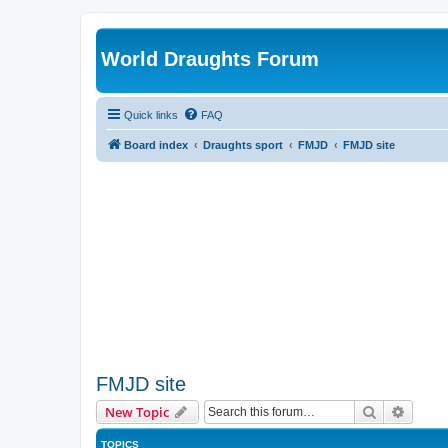
World Draughts Forum
Quick links
FAQ
Board index
Draughts sport
FMJD
FMJD site
FMJD site
Search
Advanc
New Topic
TOPICS