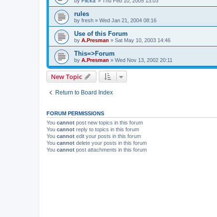
by
Flicka'
»
Thu Feb 10, 2005 13:03
rules
by
fresh
»
Wed Jan 21, 2004 08:16
Use of this Forum
by
A.Presman
»
Sat May 10, 2003 14:46
This=>Forum
by
A.Presman
»
Wed Nov 13, 2002 20:11
New Topic
Return to Board Index
FORUM PERMISSIONS
You
cannot
post new topics in this forum
You
cannot
reply to topics in this forum
You
cannot
edit your posts in this forum
You
cannot
delete your posts in this forum
You
cannot
post attachments in this forum