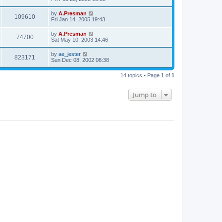
by
A.Presman
109610
Fri Jan 14, 2005 19:43
by
A.Presman
74700
Sat May 10, 2003 14:46
by
ae_jester
823171
Sun Dec 08, 2002 08:38
14 topics • Page
1
of
1
Jump to