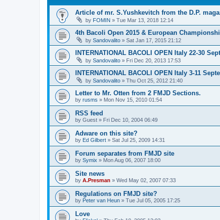
Article of mr. S.Yushkevitch from the D.P. maga
by
FOMIN
»
Tue Mar 13, 2018 12:14
4th Bacoli Open 2015 & European Championshi
by
Sandovalito
»
Sat Jan 17, 2015 21:12
INTERNATIONAL BACOLI OPEN Italy 22-30 Sep
by
Sandovalito
»
Fri Dec 20, 2013 17:53
INTERNATIONAL BACOLI OPEN Italy 3-11 Sept
by
Sandovalito
»
Thu Oct 25, 2012 21:40
Letter to Mr. Otten from 2 FMJD Sections.
by
rusms
»
Mon Nov 15, 2010 01:54
RSS feed
by
Guest
»
Fri Dec 10, 2004 06:49
Adware on this site?
by
Ed Gilbert
»
Sat Jul 25, 2009 14:31
Forum separates from FMJD site
by
Symix
»
Mon Aug 06, 2007 18:00
Site news
by
A.Presman
»
Wed May 02, 2007 07:33
Regulations on FMJD site?
by
Peter van Heun
»
Tue Jul 05, 2005 17:25
Love