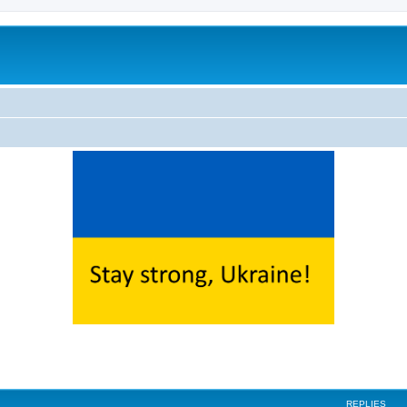
ed search
REPLIES