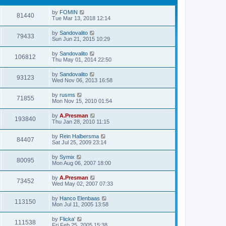
by
FOMIN
81440
Tue Mar 13, 2018 12:14
by
Sandovalito
79433
Sun Jun 21, 2015 10:29
by
Sandovalito
106812
Thu May 01, 2014 22:50
by
Sandovalito
93123
Wed Nov 06, 2013 16:58
by
rusms
71855
Mon Nov 15, 2010 01:54
by
A.Presman
193840
Thu Jan 28, 2010 11:15
by
Rein Halbersma
84407
Sat Jul 25, 2009 23:14
by
Symix
80095
Mon Aug 06, 2007 18:00
by
A.Presman
73452
Wed May 02, 2007 07:33
by
Hanco Elenbaas
113150
Mon Jul 11, 2005 13:58
by
Flicka'
111538
Fri Feb 25, 2005 15:38