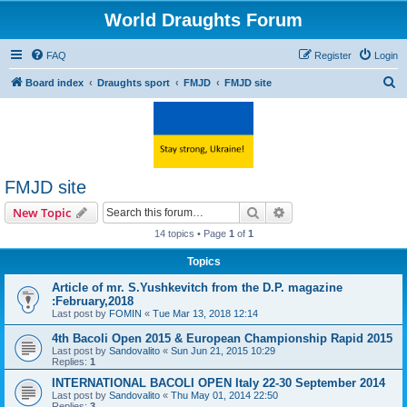
World Draughts Forum
FAQ
Register
Login
S
Board index
Draughts sport
FMJD
FMJD site
e
a
r
c
FMJD site
h
Search
Advanced search
New Topic
14 topics • Page
1
of
1
Topics
Article of mr. S.Yushkevitch from the D.P. magazine
:February,2018
Last post by
FOMIN
«
Tue Mar 13, 2018 12:14
4th Bacoli Open 2015 & European Championship Rapid 2015
Last post by
Sandovalito
«
Sun Jun 21, 2015 10:29
Replies:
1
INTERNATIONAL BACOLI OPEN Italy 22-30 September 2014
Last post by
Sandovalito
«
Thu May 01, 2014 22:50
Replies:
3