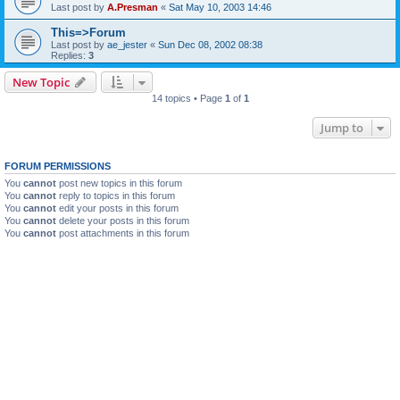
Last post by
A.Presman
«
Sat May 10, 2003 14:46
This=>Forum
Last post by
ae_jester
«
Sun Dec 08, 2002 08:38
Replies:
3
New Topic
14 topics • Page
1
of
1
Jump to
FORUM PERMISSIONS
You
cannot
post new topics in this forum
You
cannot
reply to topics in this forum
You
cannot
edit your posts in this forum
You
cannot
delete your posts in this forum
You
cannot
post attachments in this forum