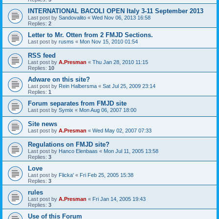
INTERNATIONAL BACOLI OPEN Italy 3-11 September 2013
Last post by
Sandovalito
«
Wed Nov 06, 2013 16:58
Replies:
2
Letter to Mr. Otten from 2 FMJD Sections.
Last post by
rusms
«
Mon Nov 15, 2010 01:54
RSS feed
Last post by
A.Presman
«
Thu Jan 28, 2010 11:15
Replies:
10
Adware on this site?
Last post by
Rein Halbersma
«
Sat Jul 25, 2009 23:14
Replies:
1
Forum separates from FMJD site
Last post by
Symix
«
Mon Aug 06, 2007 18:00
Site news
Last post by
A.Presman
«
Wed May 02, 2007 07:33
Regulations on FMJD site?
Last post by
Hanco Elenbaas
«
Mon Jul 11, 2005 13:58
Replies:
3
Love
Last post by
Flicka'
«
Fri Feb 25, 2005 15:38
Replies:
3
rules
Last post by
A.Presman
«
Fri Jan 14, 2005 19:43
Replies:
3
Use of this Forum