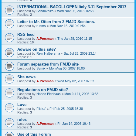
INTERNATIONAL BACOLI OPEN Italy 3-11 September 2013
Last post by
Sandovalito
«
Wed Nov 06, 2013 16:58
Replies:
2
Letter to Mr. Otten from 2 FMJD Sections.
Last post by
rusms
«
Mon Nov 15, 2010 01:54
RSS feed
Last post by
A.Presman
«
Thu Jan 28, 2010 11:15
Replies:
10
Adware on this site?
Last post by
Rein Halbersma
«
Sat Jul 25, 2009 23:14
Replies:
1
Forum separates from FMJD site
Last post by
Symix
«
Mon Aug 06, 2007 18:00
Site news
Last post by
A.Presman
«
Wed May 02, 2007 07:33
Regulations on FMJD site?
Last post by
Hanco Elenbaas
«
Mon Jul 11, 2005 13:58
Replies:
3
Love
Last post by
Flicka'
«
Fri Feb 25, 2005 15:38
Replies:
3
rules
Last post by
A.Presman
«
Fri Jan 14, 2005 19:43
Replies:
3
Use of this Forum