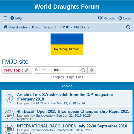
World Draughts Forum
FAQ
Register
Login
S
Board index
Draughts sport
FMJD
FMJD site
e
a
r
c
FMJD site
h
Search
Advanced search
New Topic
14 topics • Page
1
of
1
Topics
Article of mr. S.Yushkevitch from the D.P. magazine
:February,2018
Last post by
FOMIN
«
Tue Mar 13, 2018 12:14
4th Bacoli Open 2015 & European Championship Rapid 2015
Last post by
Sandovalito
«
Sun Jun 21, 2015 10:29
Replies:
1
INTERNATIONAL BACOLI OPEN Italy 22-30 September 2014
Last post by
Sandovalito
«
Thu May 01, 2014 22:50
Replies:
3