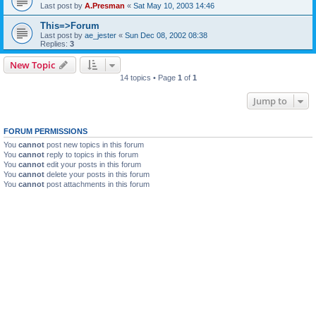
Last post by
A.Presman
«
Sat May 10, 2003 14:46
This=>Forum
Last post by
ae_jester
«
Sun Dec 08, 2002 08:38
Replies:
3
New Topic
14 topics • Page
1
of
1
Jump to
FORUM PERMISSIONS
You
cannot
post new topics in this forum
You
cannot
reply to topics in this forum
You
cannot
edit your posts in this forum
You
cannot
delete your posts in this forum
You
cannot
post attachments in this forum