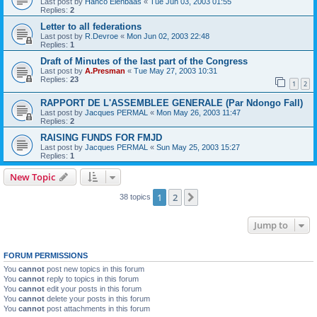
Last post by
Hanco Elenbaas
«
Tue Jun 03, 2003 01:55
Replies:
2
Letter to all federations
Last post by
R.Devroe
«
Mon Jun 02, 2003 22:48
Replies:
1
Draft of Minutes of the last part of the Congress
Last post by
A.Presman
«
Tue May 27, 2003 10:31
Replies:
23
1
2
RAPPORT DE L'ASSEMBLEE GENERALE (Par Ndongo Fall)
Last post by
Jacques PERMAL
«
Mon May 26, 2003 11:47
Replies:
2
RAISING FUNDS FOR FMJD
Last post by
Jacques PERMAL
«
Sun May 25, 2003 15:27
Replies:
1
New Topic
1
2
Next
38 topics
Jump to
FORUM PERMISSIONS
You
cannot
post new topics in this forum
You
cannot
reply to topics in this forum
You
cannot
edit your posts in this forum
You
cannot
delete your posts in this forum
You
cannot
post attachments in this forum