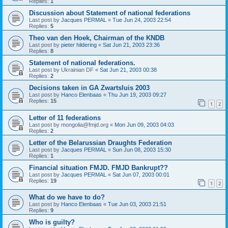
Replies:
1
Discussion about Statement of national federations
Last post by
Jacques PERMAL
«
Tue Jun 24, 2003 22:54
Replies:
5
Theo van den Hoek, Chairman of the KNDB
Last post by
pieter hildering
«
Sat Jun 21, 2003 23:36
Replies:
8
Statement of national federations.
Last post by
Ukrainian DF
«
Sat Jun 21, 2003 00:38
Replies:
2
Decisions taken in GA Zwartsluis 2003
Last post by
Hanco Elenbaas
«
Thu Jun 19, 2003 09:27
Replies:
15
1
2
Letter of 11 federations
Last post by
mongolia@fmjd.org
«
Mon Jun 09, 2003 04:03
Replies:
2
Letter of the Belarussian Draughts Federation
Last post by
Jacques PERMAL
«
Sun Jun 08, 2003 15:30
Replies:
1
Financial situation FMJD. FMJD Bankrupt??
Last post by
Jacques PERMAL
«
Sat Jun 07, 2003 00:01
Replies:
19
1
2
What do we have to do?
Last post by
Hanco Elenbaas
«
Tue Jun 03, 2003 21:51
Replies:
9
Who is guilty?