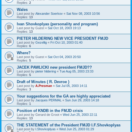
Replies:
2
Wales
Last post by
Alexander Soerkov
«
Sat Nov 08, 2003 10:56
Replies:
13
Ivan Shovkoplyas (personality and program)
Last post by
Guest
«
Sat Oct 18, 2003 19:13
Replies:
13
PIETER HILDERING NEW VICE PRESIDENT FMJD
Last post by
Gezellig
«
Fri Oct 10, 2003 01:40
Replies:
6
Where?
Last post by
Guest
«
Sat Oct 04, 2003 20:50
Replies:
5
JACEK PAWLICKI new president FMJD??
Last post by
pieter hildering
«
Tue Aug 05, 2003 23:33
Replies:
5
Draft of Minutes ( R. Devroe )
Last post by
A.Presman
«
Sat Jul 05, 2003 14:11
Replies:
3
Your suggestions for the GA are highly appreciated
Last post by
Jacques PERMAL
«
Sun Jun 29, 2003 14:18
Replies:
1
Position of KNDB in the FMJD crisis
Last post by
Gerard de Groot
«
Wed Jun 25, 2003 22:11
Replies:
13
THE STATEMENT of the President FMJD I.F.Shovkoplyas
Last post by
I.Shovkoplyas
«
Wed Jun 25, 2003 01:29