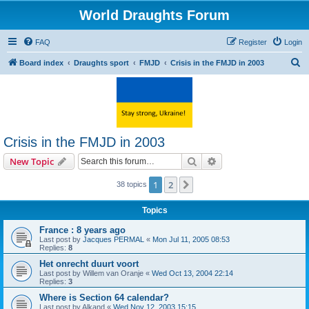
World Draughts Forum
FAQ
Register
Login
S
Board index
Draughts sport
FMJD
Crisis in the FMJD in 2003
e
a
r
c
Crisis in the FMJD in 2003
h
Search
Advanced search
New Topic
1
2
Next
38 topics
Topics
France : 8 years ago
Last post by
Jacques PERMAL
«
Mon Jul 11, 2005 08:53
Replies:
8
Het onrecht duurt voort
Last post by
Willem van Oranje
«
Wed Oct 13, 2004 22:14
Replies:
3
Where is Section 64 calendar?
Last post by
Alkand
«
Wed Nov 12, 2003 15:15