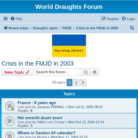
World Draughts Forum
FAQ
Register
Login
S
Board index
Draughts sport
FMJD
Crisis in the FMJD in 2003
e
a
r
c
Crisis in the FMJD in 2003
h
Search
Advanced search
New Topic
1
2
Next
38 topics
Topics
France : 8 years ago
Last post by
Jacques PERMAL
«
Mon Jul 11, 2005 08:53
Replies:
8
Het onrecht duurt voort
Last post by
Willem van Oranje
«
Wed Oct 13, 2004 22:14
Replies:
3
Where is Section 64 calendar?
Last post by
Alkand
«
Wed Nov 12, 2003 15:15