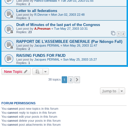
Last post by
Hanco Elenbaas
«
Tue Jun 03, 2003 01:55
Replies:
2
Letter to all federations
Last post by
R.Devroe
«
Mon Jun 02, 2003 22:48
Replies:
1
Draft of Minutes of the last part of the Congress
Last post by
A.Presman
«
Tue May 27, 2003 10:31
Replies:
23
1
2
RAPPORT DE L'ASSEMBLEE GENERALE (Par Ndongo Fall)
Last post by
Jacques PERMAL
«
Mon May 26, 2003 11:47
Replies:
2
RAISING FUNDS FOR FMJD
Last post by
Jacques PERMAL
«
Sun May 25, 2003 15:27
Replies:
1
New Topic
1
2
Next
38 topics
Jump to
FORUM PERMISSIONS
You
cannot
post new topics in this forum
You
cannot
reply to topics in this forum
You
cannot
edit your posts in this forum
You
cannot
delete your posts in this forum
You
cannot
post attachments in this forum