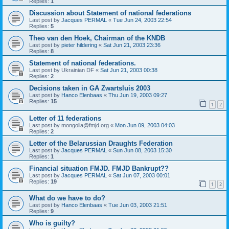
Replies:
1
Discussion about Statement of national federations
Last post by
Jacques PERMAL
«
Tue Jun 24, 2003 22:54
Replies:
5
Theo van den Hoek, Chairman of the KNDB
Last post by
pieter hildering
«
Sat Jun 21, 2003 23:36
Replies:
8
Statement of national federations.
Last post by
Ukrainian DF
«
Sat Jun 21, 2003 00:38
Replies:
2
Decisions taken in GA Zwartsluis 2003
Last post by
Hanco Elenbaas
«
Thu Jun 19, 2003 09:27
Replies:
15
1
2
Letter of 11 federations
Last post by
mongolia@fmjd.org
«
Mon Jun 09, 2003 04:03
Replies:
2
Letter of the Belarussian Draughts Federation
Last post by
Jacques PERMAL
«
Sun Jun 08, 2003 15:30
Replies:
1
Financial situation FMJD. FMJD Bankrupt??
Last post by
Jacques PERMAL
«
Sat Jun 07, 2003 00:01
Replies:
19
1
2
What do we have to do?
Last post by
Hanco Elenbaas
«
Tue Jun 03, 2003 21:51
Replies:
9
Who is guilty?