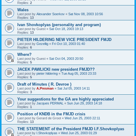
Replies:
2
Wales
Last post by
Alexander Soerkov
«
Sat Nov 08, 2003 10:56
Replies:
13
Ivan Shovkoplyas (personality and program)
Last post by
Guest
«
Sat Oct 18, 2003 19:13
Replies:
13
PIETER HILDERING NEW VICE PRESIDENT FMJD
Last post by
Gezellig
«
Fri Oct 10, 2003 01:40
Replies:
6
Where?
Last post by
Guest
«
Sat Oct 04, 2003 20:50
Replies:
5
JACEK PAWLICKI new president FMJD??
Last post by
pieter hildering
«
Tue Aug 05, 2003 23:33
Replies:
5
Draft of Minutes ( R. Devroe )
Last post by
A.Presman
«
Sat Jul 05, 2003 14:11
Replies:
3
Your suggestions for the GA are highly appreciated
Last post by
Jacques PERMAL
«
Sun Jun 29, 2003 14:18
Replies:
1
Position of KNDB in the FMJD crisis
Last post by
Gerard de Groot
«
Wed Jun 25, 2003 22:11
Replies:
13
THE STATEMENT of the President FMJD I.F.Shovkoplyas
Last post by
I.Shovkoplyas
«
Wed Jun 25, 2003 01:29